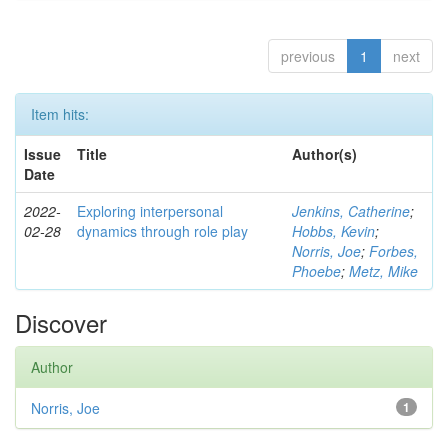
previous
1
next
Item hits:
Issue
Title
Author(s)
Date
2022-
Exploring interpersonal
Jenkins, Catherine
;
02-28
dynamics through role play
Hobbs, Kevin
;
Norris, Joe
;
Forbes,
Phoebe
;
Metz, Mike
Discover
Author
Norris, Joe
1