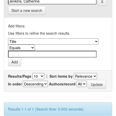
Start a new search
Add filters:
Use filters to refine the search results.
Results/Page
|
Sort items by
In order
Authors/record
Results 1-1 of 1 (Search time: 0.002 seconds).