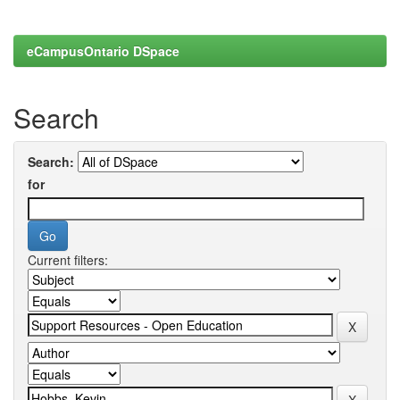
eCampusOntario DSpace
Search
Search:
for
Current filters: