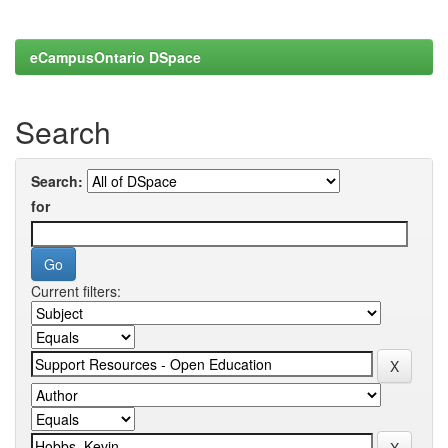
eCampusOntario DSpace
Search
Search:
for
Current filters: