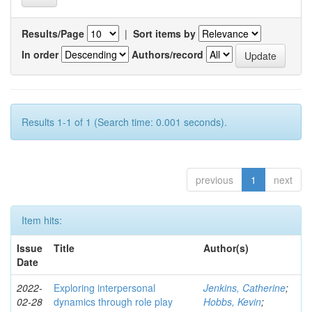
Results/Page
|
Sort items by
In order
Authors/record
Results 1-1 of 1 (Search time: 0.001 seconds).
previous
1
next
Item hits:
Issue
Title
Author(s)
Date
2022-
Exploring interpersonal
Jenkins, Catherine
;
02-28
dynamics through role play
Hobbs, Kevin
;