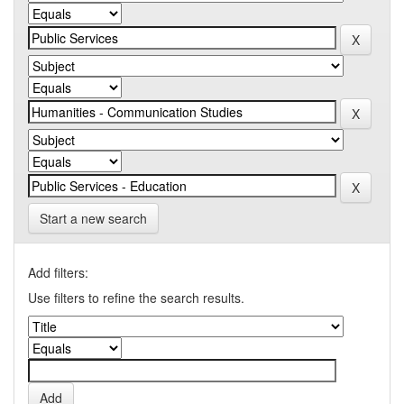
Start a new search
Add filters:
Use filters to refine the search results.