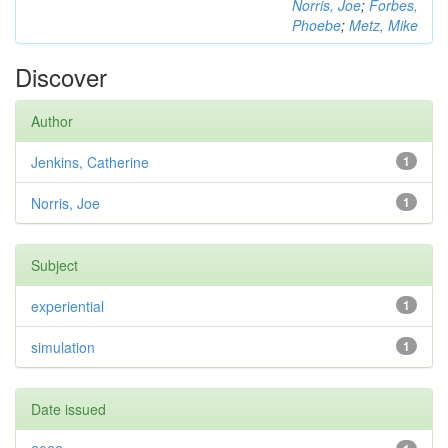
Norris, Joe
;
Forbes,
Phoebe
;
Metz, Mike
Discover
Author
Jenkins, Catherine
1
Norris, Joe
1
Subject
experiential
1
simulation
1
Date issued