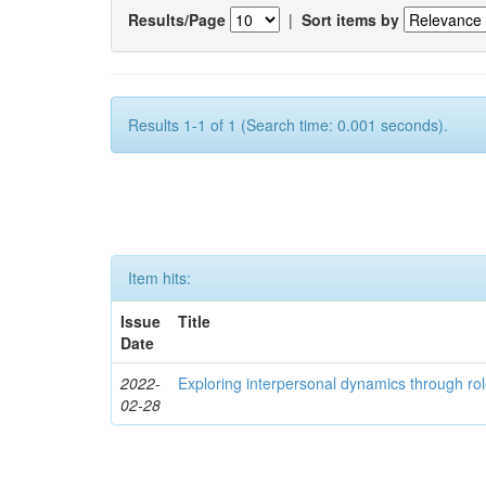
Results/Page
|
Sort items by
Results 1-1 of 1 (Search time: 0.001 seconds).
Item hits:
Issue
Title
Date
2022-
Exploring interpersonal dynamics through rol
02-28