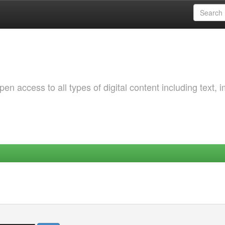
 access to all types of digital content including text, 