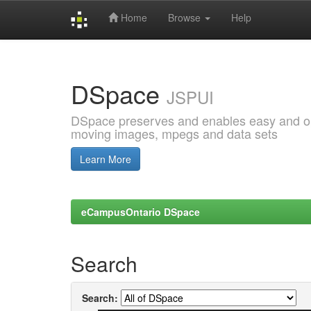
Home
Browse
Help
Skip
navigation
DSpace
JSPUI
DSpace preserves and enables easy and open
moving images, mpegs and data sets
Learn More
eCampusOntario DSpace
Search
Search: