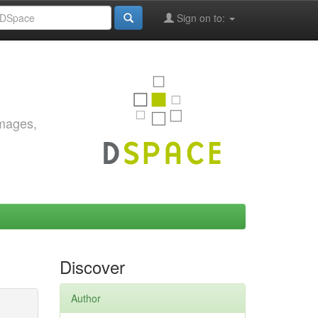
Sign on to:
images,
Discover
Author