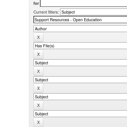
for
Current filters: