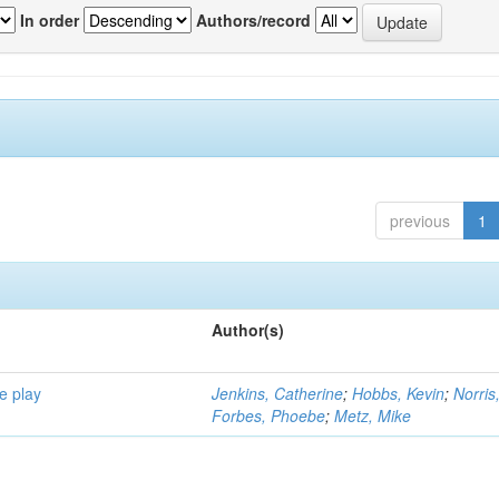
In order
Authors/record
previous
1
Author(s)
e play
Jenkins, Catherine
;
Hobbs, Kevin
;
Norris
Forbes, Phoebe
;
Metz, Mike