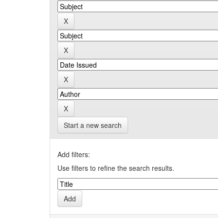
Start a new search
Add filters:
Use filters to refine the search results.