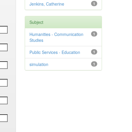
Jenkins, Catherine
1
Subject
Humanities - Communication
1
Studies
Public Services - Education
1
simulation
1