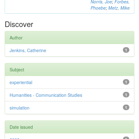
Norris, Joe
;
Forbes,
Phoebe
;
Metz, Mike
Discover
Author
Jenkins, Catherine
1
Subject
experiential
1
Humanities - Communication Studies
1
simulation
1
Date issued