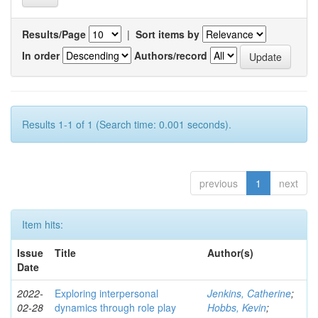
Results/Page
|
Sort items by
In order
Authors/record
Results 1-1 of 1 (Search time: 0.001 seconds).
previous
1
next
Item hits:
Issue
Title
Author(s)
Date
2022-
Exploring interpersonal
Jenkins, Catherine
;
02-28
dynamics through role play
Hobbs, Kevin
;