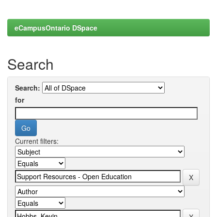
eCampusOntario DSpace
Search
Search:
for
Current filters: