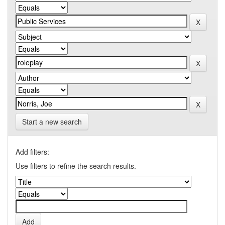
Start a new search
Add filters:
Use filters to refine the search results.