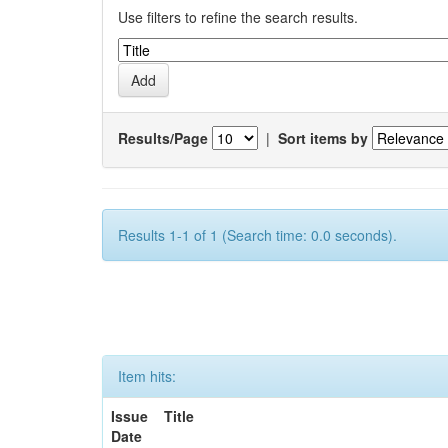
Use filters to refine the search results.
Results/Page
|
Sort items by
Results 1-1 of 1 (Search time: 0.0 seconds).
Item hits:
Issue
Title
Date