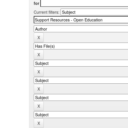
for
Current filters: