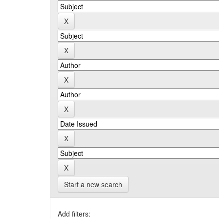
Start a new search
Add filters: