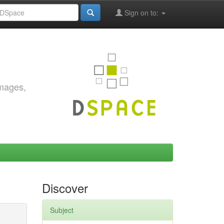
Sign on to:
images,
Discover
Subject