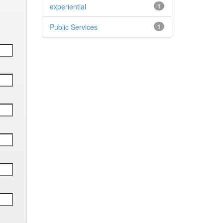
experiential
1
Public Services
1