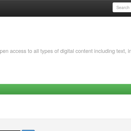
 access to all types of digital content including text, 