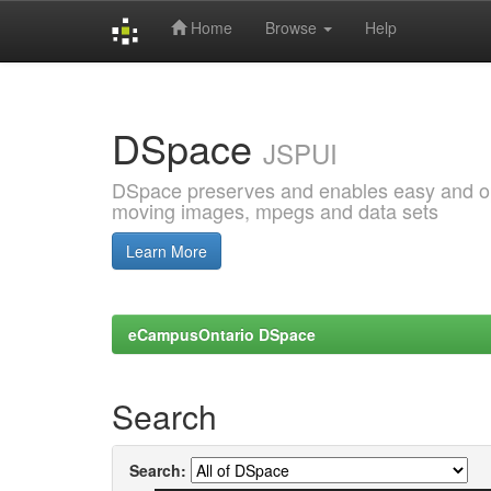
Home
Browse
Help
Skip
navigation
DSpace
JSPUI
DSpace preserves and enables easy and open
moving images, mpegs and data sets
Learn More
eCampusOntario DSpace
Search
Search: