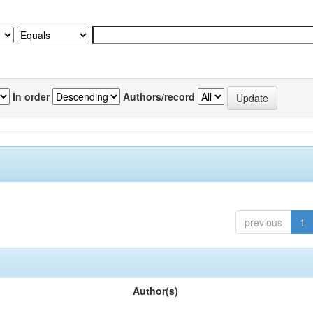
In order
Authors/record
previous
1
Author(s)