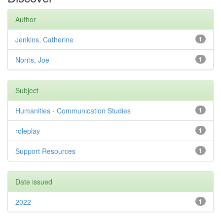
Author
Jenkins, Catherine
1
Norris, Joe
1
Subject
Humanities - Communication Studies
1
roleplay
1
Support Resources
1
Date issued
2022
1