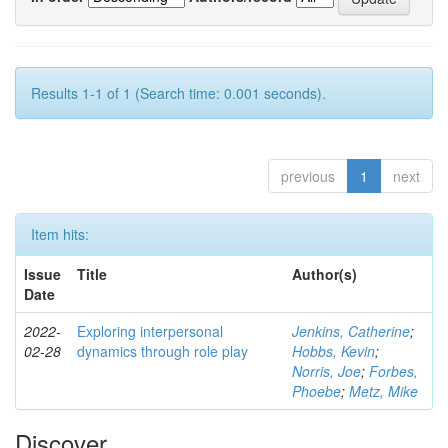
Results 1-1 of 1 (Search time: 0.001 seconds).
previous
1
next
Item hits:
Issue
Title
Author(s)
Date
2022-
Exploring interpersonal
Jenkins, Catherine
;
02-28
dynamics through role play
Hobbs, Kevin
;
Norris, Joe
;
Forbes,
Phoebe
;
Metz, Mike
Discover