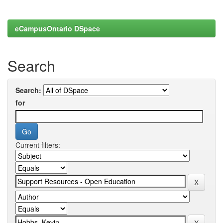
eCampusOntario DSpace
Search
Search:
for
Current filters: