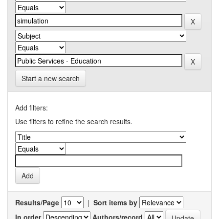
Start a new search
Add filters:
Use filters to refine the search results.
Results/Page
|
Sort items by
In order
Authors/record