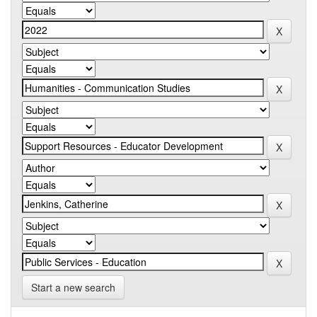
Start a new search