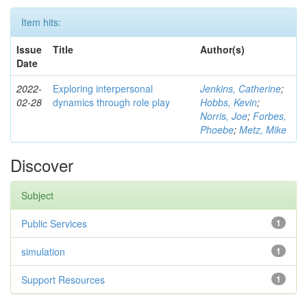
Item hits:
Issue
Title
Author(s)
Date
2022-
Exploring interpersonal
Jenkins, Catherine
;
02-28
dynamics through role play
Hobbs, Kevin
;
Norris, Joe
;
Forbes,
Phoebe
;
Metz, Mike
Discover
Subject
Public Services
1
simulation
1
Support Resources
1