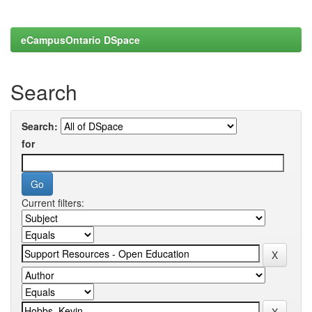
eCampusOntario DSpace
Search
Search:
for
Current filters: