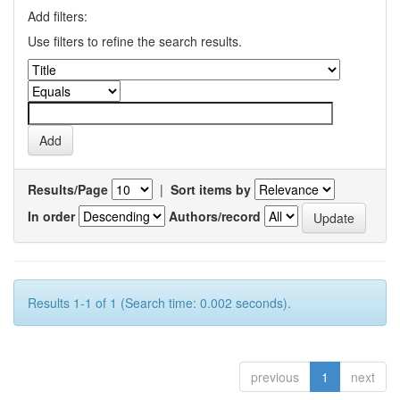
Add filters:
Use filters to refine the search results.
Results/Page
|
Sort items by
In order
Authors/record
Results 1-1 of 1 (Search time: 0.002 seconds).
previous
1
next