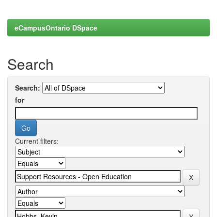
eCampusOntario DSpace
Search
Search:
for
Current filters: