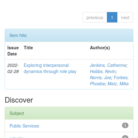
previous
1
next
Item hits:
Issue
Title
Author(s)
Date
2022-
Exploring interpersonal
Jenkins, Catherine
;
02-28
dynamics through role play
Hobbs, Kevin
;
Norris, Joe
;
Forbes,
Phoebe
;
Metz, Mike
Discover
Subject
Public Services
1