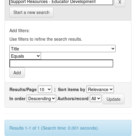
Start a new search
Add filters:
Use filters to refine the search results.
Results/Page
|
Sort items by
In order
Authors/record
Results 1-1 of 1 (Search time: 0.001 seconds).