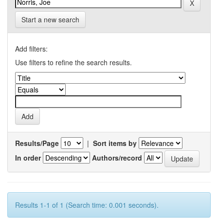
Start a new search
Add filters:
Use filters to refine the search results.
Results/Page
|
Sort items by
In order
Authors/record
Results 1-1 of 1 (Search time: 0.001 seconds).