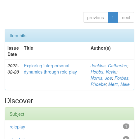
previous
1
next
Item hits:
Issue
Title
Author(s)
Date
2022-
Exploring interpersonal
Jenkins, Catherine
;
02-28
dynamics through role play
Hobbs, Kevin
;
Norris, Joe
;
Forbes,
Phoebe
;
Metz, Mike
Discover
Subject
roleplay
1