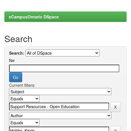
eCampusOntario DSpace
Search
Search:
for
Current filters: