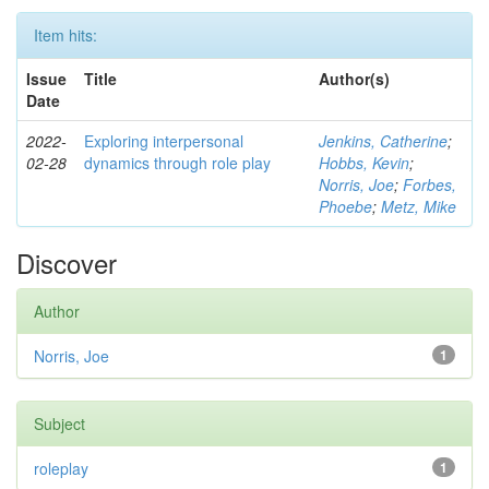
Item hits:
Issue
Title
Author(s)
Date
2022-
Exploring interpersonal
Jenkins, Catherine
;
02-28
dynamics through role play
Hobbs, Kevin
;
Norris, Joe
;
Forbes,
Phoebe
;
Metz, Mike
Discover
Author
Norris, Joe
1
Subject
roleplay
1