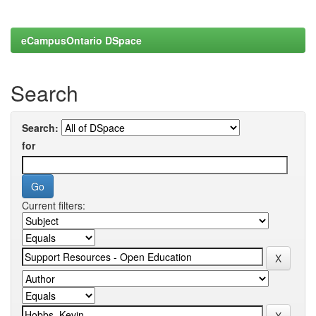
eCampusOntario DSpace
Search
Search:
for
Current filters: