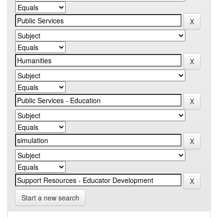
Start a new search