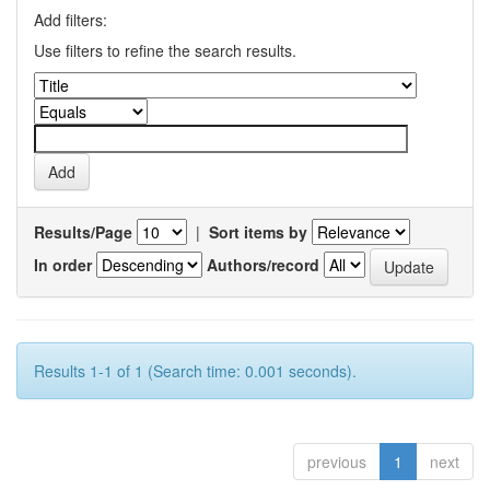
Add filters:
Use filters to refine the search results.
Results/Page
|
Sort items by
In order
Authors/record
Results 1-1 of 1 (Search time: 0.001 seconds).
previous
1
next