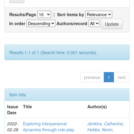
Results/Page
|
Sort items by
In order
Authors/record
Results 1-1 of 1 (Search time: 0.001 seconds).
previous
1
next
Item hits:
Issue
Title
Author(s)
Date
2022-
Exploring interpersonal
Jenkins, Catherine
;
02-28
dynamics through role play
Hobbs, Kevin
;