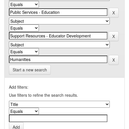
Start a new search
Add filters:
Use filters to refine the search results.