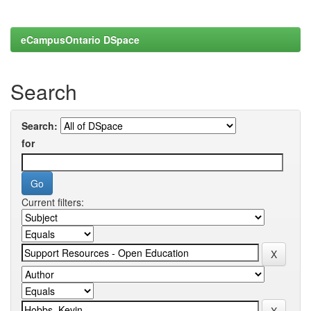
eCampusOntario DSpace
Search
Search:
for
Current filters: