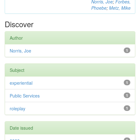
Norris, Joe
;
Forbes,
Phoebe
;
Metz, Mike
Discover
Author
Norris, Joe
1
Subject
experiential
1
Public Services
1
roleplay
1
Date issued