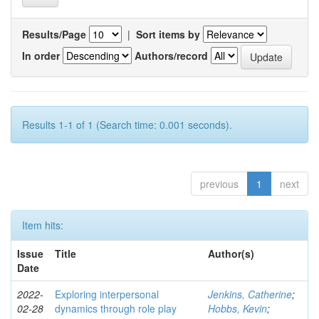
Results/Page
|
Sort items by
In order
Authors/record
Results 1-1 of 1 (Search time: 0.001 seconds).
previous
1
next
Item hits:
Issue
Title
Author(s)
Date
2022-
Exploring interpersonal
Jenkins, Catherine
;
02-28
dynamics through role play
Hobbs, Kevin
;