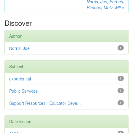
Norris, Joe
;
Forbes,
Phoebe
;
Metz, Mike
Discover
Author
Norris, Joe
1
Subject
experiential
1
Public Services
1
Support Resources - Educator Deve...
1
Date issued