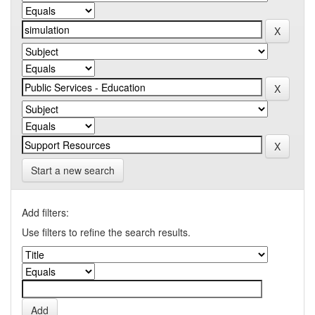
Start a new search
Add filters:
Use filters to refine the search results.