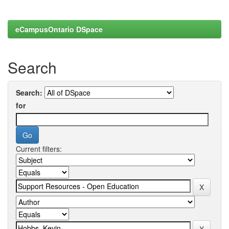
eCampusOntario DSpace
Search
Search:
for
Current filters: