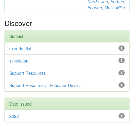
Norris, Joe
;
Forbes,
Phoebe
;
Metz, Mike
Discover
Subject
experiential
1
simulation
1
Support Resources
1
Support Resources - Educator Deve...
1
Date issued
2022
1