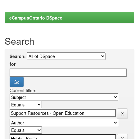
eCampusOntario DSpace
Search
Search:
for
Current filters: