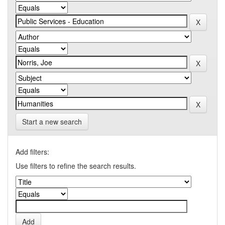
Start a new search
Add filters:
Use filters to refine the search results.