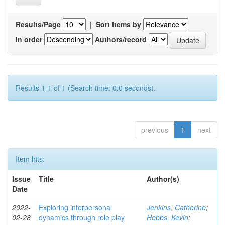
Results/Page
|
Sort items by
In order
Authors/record
Results 1-1 of 1 (Search time: 0.0 seconds).
previous
1
next
Item hits:
Issue
Title
Author(s)
Date
2022-
Exploring interpersonal
Jenkins, Catherine
;
02-28
dynamics through role play
Hobbs, Kevin
;