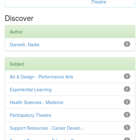
Theatre
Discover
Author
Ganesh, Nadia
1
Subject
Art & Design - Performance Arts
1
Experiential Learning
1
Health Sciences - Medicine
1
Participatory Theatre
1
Support Resources - Career Develo...
1