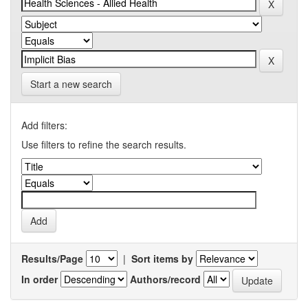
Start a new search
Add filters:
Use filters to refine the search results.
Results/Page
|
Sort items by
In order
Authors/record