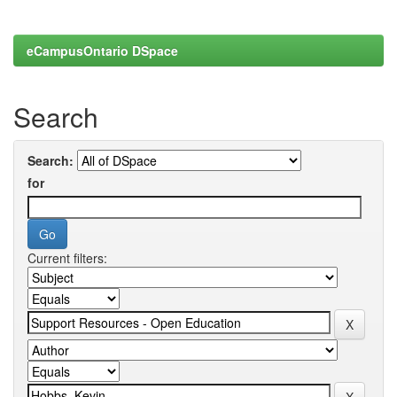
eCampusOntario DSpace
Search
Search:
for
Current filters: