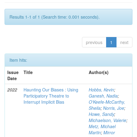
Results 1-1 of 1 (Search time: 0.001 seconds).
previous
1
next
Item hits:
Issue
Title
Author(s)
Date
2022
Haunting Our Biases : Using
Hobbs, Kevin
;
Participatory Theatre to
Ganesh, Nadia
;
Interrupt Implicit Bias
O'Keefe-McCarthy,
Sheila
;
Norris, Joe
;
Howe, Sandy
;
Michaelson, Valerie
;
Metz, Michael
Martin
;
Mirror