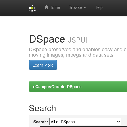
Home
Browse
Help
Skip
navigation
DSpace
JSPUI
DSpace preserves and enables easy and open
moving images, mpegs and data sets
Learn More
eCampusOntario DSpace
Search
Search: