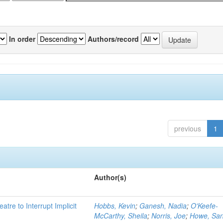
In order
Authors/record
previous
1
Author(s)
atre to Interrupt Implicit
Hobbs, Kevin
;
Ganesh, Nadia
;
O'Keefe-
McCarthy, Sheila
;
Norris, Joe
;
Howe, Sa