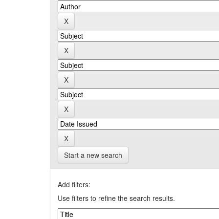
Start a new search
Add filters:
Use filters to refine the search results.