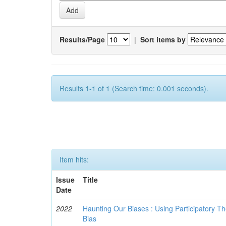
Results/Page
|
Sort items by
Results 1-1 of 1 (Search time: 0.001 seconds).
Item hits:
Issue
Title
Date
2022
Haunting Our Biases : Using Participatory The
Bias