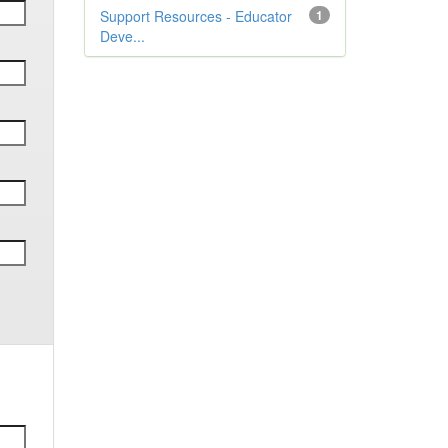
Support Resources - Educator
1
Deve...