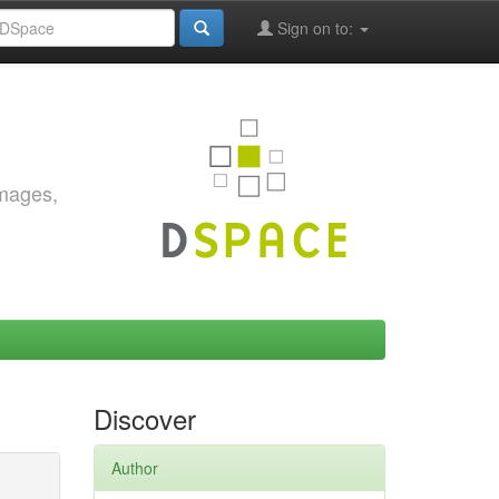
Sign on to:
images,
Discover
Author