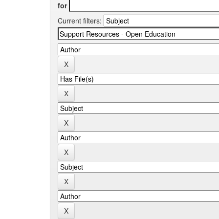
for
Current filters: