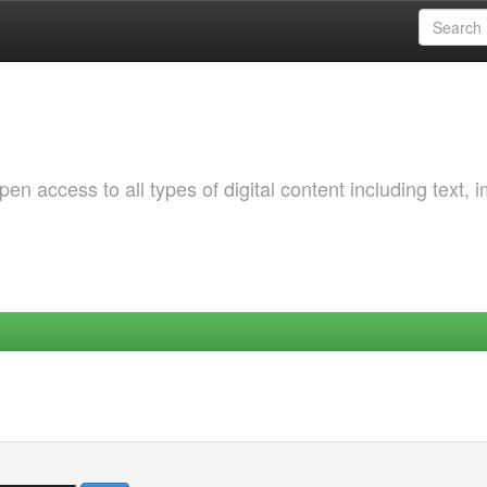
 access to all types of digital content including text, 