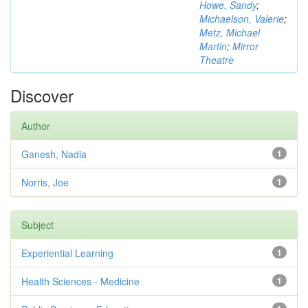
Howe, Sandy
;
Michaelson, Valerie
;
Metz, Michael
Martin
;
Mirror
Theatre
Discover
Author
Ganesh, Nadia
1
Norris, Joe
1
Subject
Experiential Learning
1
Health Sciences - Medicine
1