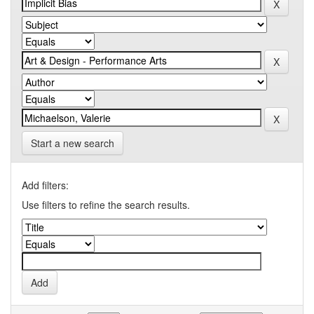
Start a new search
Add filters:
Use filters to refine the search results.