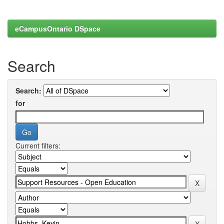
eCampusOntario DSpace
Search
Search:
for
Current filters: