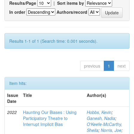
Results/Page
|
Sort items by
In order
Authors/record
Results 1-1 of 1 (Search time: 0.001 seconds).
previous
1
next
Item hits:
Issue
Title
Author(s)
Date
2022
Haunting Our Biases : Using
Hobbs, Kevin
;
Participatory Theatre to
Ganesh, Nadia
;
Interrupt Implicit Bias
O'Keefe-McCarthy,
Sheila
;
Norris, Joe
;