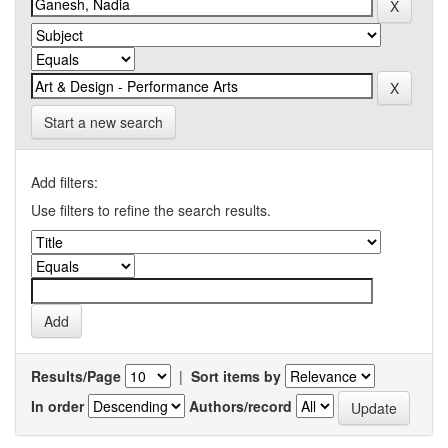
Start a new search
Add filters:
Use filters to refine the search results.
Results/Page
|
Sort items by
In order
Authors/record