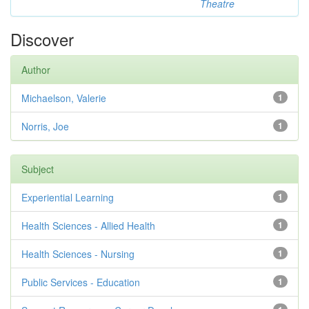
Theatre
Discover
Author
Michaelson, Valerie
1
Norris, Joe
1
Subject
Experiential Learning
1
Health Sciences - Allied Health
1
Health Sciences - Nursing
1
Public Services - Education
1