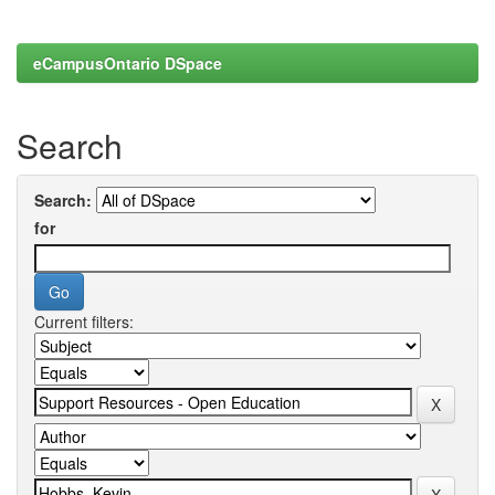
eCampusOntario DSpace
Search
Search:
for
Current filters: