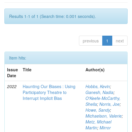
Results 1-1 of 1 (Search time: 0.001 seconds).
previous
1
next
Item hits:
Issue
Title
Author(s)
Date
2022
Haunting Our Biases : Using
Hobbs, Kevin
;
Participatory Theatre to
Ganesh, Nadia
;
Interrupt Implicit Bias
O'Keefe-McCarthy,
Sheila
;
Norris, Joe
;
Howe, Sandy
;
Michaelson, Valerie
;
Metz, Michael
Martin
;
Mirror