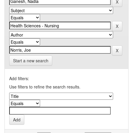
Start a new search
Add filters:
Use filters to refine the search results.