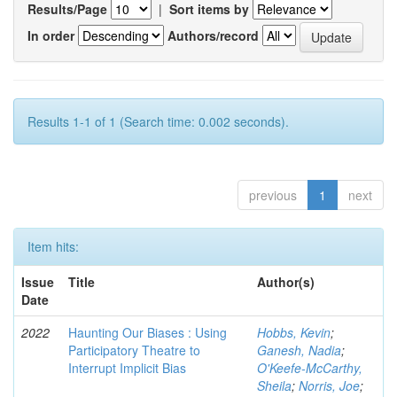
Results/Page
|
Sort items by
In order
Authors/record
Results 1-1 of 1 (Search time: 0.002 seconds).
previous
1
next
Item hits:
Issue
Title
Author(s)
Date
2022
Haunting Our Biases : Using
Hobbs, Kevin
;
Participatory Theatre to
Ganesh, Nadia
;
Interrupt Implicit Bias
O'Keefe-McCarthy,
Sheila
;
Norris, Joe
;