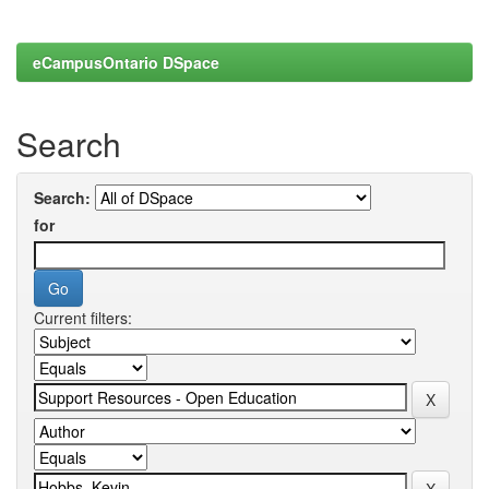
eCampusOntario DSpace
Search
Search:
for
Current filters: