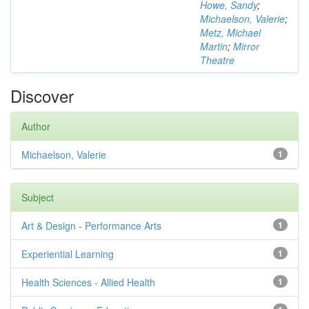
Howe, Sandy
;
Michaelson, Valerie
;
Metz, Michael
Martin
;
Mirror
Theatre
Discover
Author
Michaelson, Valerie
1
Subject
Art & Design - Performance Arts
1
Experiential Learning
1
Health Sciences - Allied Health
1