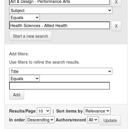
Start a new search
Add filters:
Use filters to refine the search results.
Results/Page
|
Sort items by
In order
Authors/record