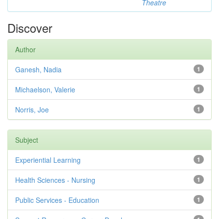
Theatre
Discover
Author
Ganesh, Nadia
1
Michaelson, Valerie
1
Norris, Joe
1
Subject
Experiential Learning
1
Health Sciences - Nursing
1
Public Services - Education
1