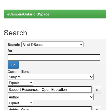
eCampusOntario DSpace
Search
Search:
for
Current filters: