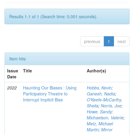
Results 1-1 of 1 (Search time: 0.001 seconds).
previous
1
next
Item hits:
Issue
Title
Author(s)
Date
2022
Haunting Our Biases : Using
Hobbs, Kevin
;
Participatory Theatre to
Ganesh, Nadia
;
Interrupt Implicit Bias
O'Keefe-McCarthy,
Sheila
;
Norris, Joe
;
Howe, Sandy
;
Michaelson, Valerie
;
Metz, Michael
Martin
;
Mirror