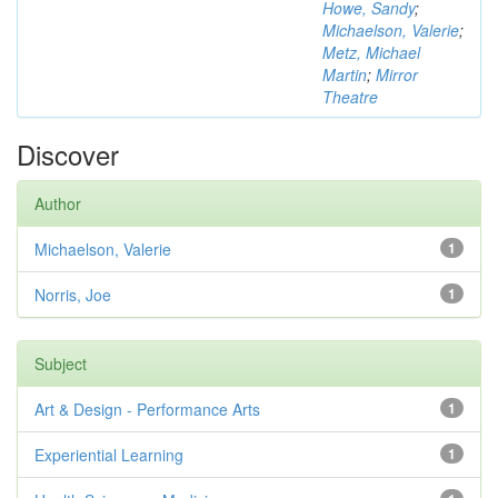
Howe, Sandy
;
Michaelson, Valerie
;
Metz, Michael
Martin
;
Mirror
Theatre
Discover
Author
Michaelson, Valerie
1
Norris, Joe
1
Subject
Art & Design - Performance Arts
1
Experiential Learning
1