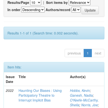
Results/Page
|
Sort items by
In order
Authors/record
Results 1-1 of 1 (Search time: 0.002 seconds).
previous
1
next
Item hits:
Issue
Title
Author(s)
Date
2022
Haunting Our Biases : Using
Hobbs, Kevin
;
Participatory Theatre to
Ganesh, Nadia
;
Interrupt Implicit Bias
O'Keefe-McCarthy,
Sheila
;
Norris, Joe
;