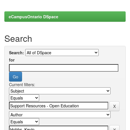
eCampusOntario DSpace
Search
Search:
for
Current filters: