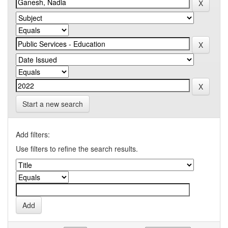
Start a new search
Add filters:
Use filters to refine the search results.