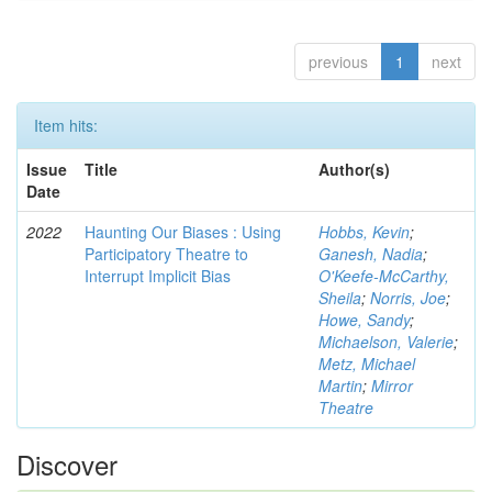
previous
1
next
Item hits:
Issue
Title
Author(s)
Date
2022
Haunting Our Biases : Using
Hobbs, Kevin
;
Participatory Theatre to
Ganesh, Nadia
;
Interrupt Implicit Bias
O'Keefe-McCarthy,
Sheila
;
Norris, Joe
;
Howe, Sandy
;
Michaelson, Valerie
;
Metz, Michael
Martin
;
Mirror
Theatre
Discover