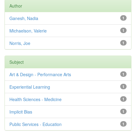
Author
Ganesh, Nadia
1
Michaelson, Valerie
1
Norris, Joe
1
Subject
Art & Design - Performance Arts
1
Experiential Learning
1
Health Sciences - Medicine
1
Implicit Bias
1
Public Services - Education
1