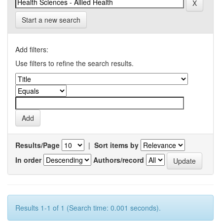
Start a new search
Add filters:
Use filters to refine the search results.
Results/Page
|
Sort items by
In order
Authors/record
Results 1-1 of 1 (Search time: 0.001 seconds).