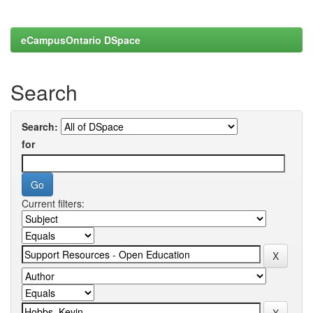
eCampusOntario DSpace
Search
Search:
for
Current filters: