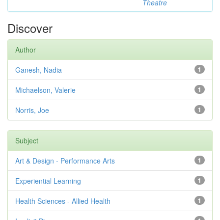
Theatre
Discover
Author
Ganesh, Nadia
1
Michaelson, Valerie
1
Norris, Joe
1
Subject
Art & Design - Performance Arts
1
Experiential Learning
1
Health Sciences - Allied Health
1