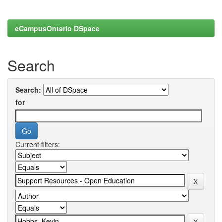
eCampusOntario DSpace
Search
Search:
for
Current filters: