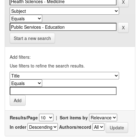
Start a new search
Add filters:
Use filters to refine the search results.
Results/Page
|
Sort items by
In order
Authors/record