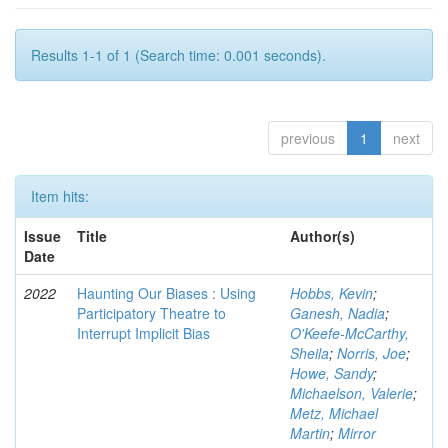
Results 1-1 of 1 (Search time: 0.001 seconds).
previous
1
next
Item hits:
Issue
Title
Author(s)
Date
2022
Haunting Our Biases : Using
Hobbs, Kevin
;
Participatory Theatre to
Ganesh, Nadia
;
Interrupt Implicit Bias
O'Keefe-McCarthy,
Sheila
;
Norris, Joe
;
Howe, Sandy
;
Michaelson, Valerie
;
Metz, Michael
Martin
;
Mirror