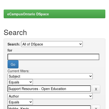
eCampusOntario DSpace
Search
Search:
for
Current filters: