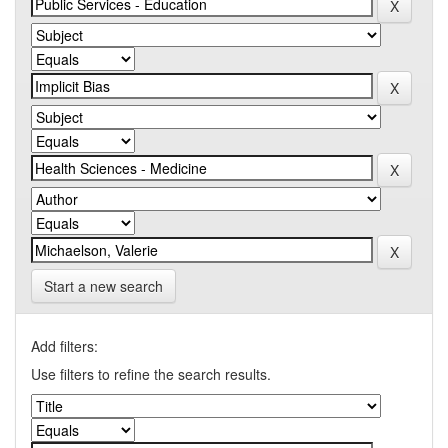
Start a new search
Add filters:
Use filters to refine the search results.