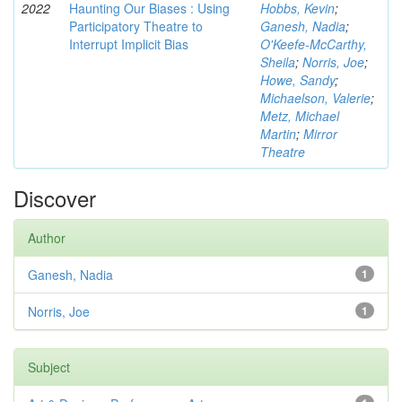
2022
Haunting Our Biases : Using
Hobbs, Kevin
;
Participatory Theatre to
Ganesh, Nadia
;
Interrupt Implicit Bias
O'Keefe-McCarthy,
Sheila
;
Norris, Joe
;
Howe, Sandy
;
Michaelson, Valerie
;
Metz, Michael
Martin
;
Mirror
Theatre
Discover
Author
Ganesh, Nadia
1
Norris, Joe
1
Subject