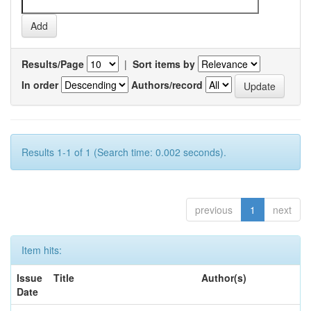
Results/Page
|
Sort items by
In order
Authors/record
Results 1-1 of 1 (Search time: 0.002 seconds).
previous
1
next
Item hits:
Issue
Title
Author(s)
Date