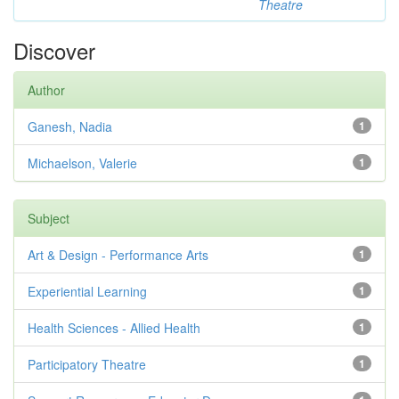
Theatre
Discover
Author
Ganesh, Nadia
1
Michaelson, Valerie
1
Subject
Art & Design - Performance Arts
1
Experiential Learning
1
Health Sciences - Allied Health
1
Participatory Theatre
1