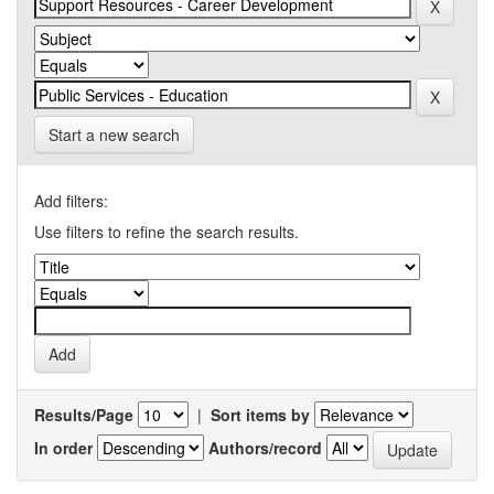
Start a new search
Add filters:
Use filters to refine the search results.
Results/Page
|
Sort items by
In order
Authors/record