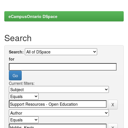
eCampusOntario DSpace
Search
Search:
for
Current filters: