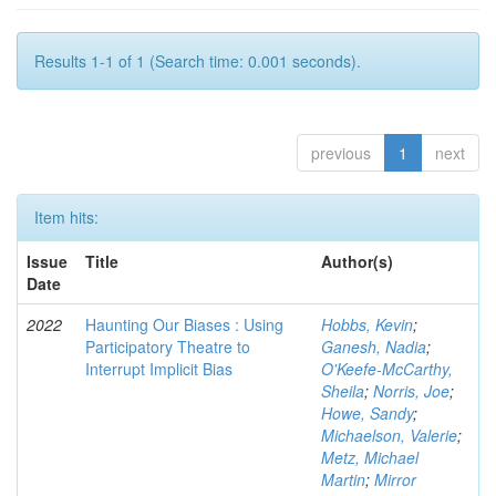
Results 1-1 of 1 (Search time: 0.001 seconds).
previous
1
next
Item hits:
Issue
Title
Author(s)
Date
2022
Haunting Our Biases : Using
Hobbs, Kevin
;
Participatory Theatre to
Ganesh, Nadia
;
Interrupt Implicit Bias
O'Keefe-McCarthy,
Sheila
;
Norris, Joe
;
Howe, Sandy
;
Michaelson, Valerie
;
Metz, Michael
Martin
;
Mirror