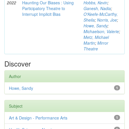
2022
Haunting Our Biases : Using
Hobbs, Kevin
;
Participatory Theatre to
Ganesh, Nadia
;
Interrupt Implicit Bias
O'Keefe-McCarthy,
Sheila
;
Norris, Joe
;
Howe, Sandy
;
Michaelson, Valerie
;
Metz, Michael
Martin
;
Mirror
Theatre
Discover
Author
Howe, Sandy
1
Subject
Art & Design - Performance Arts
1