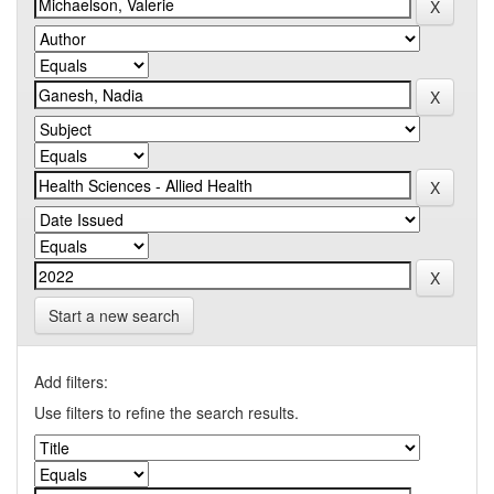
Start a new search
Add filters:
Use filters to refine the search results.