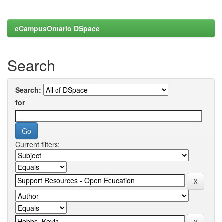
eCampusOntario DSpace
Search
Search:
for
Current filters: