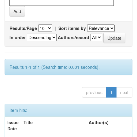
Results/Page
|
Sort items by
In order
Authors/record
Results 1-1 of 1 (Search time: 0.001 seconds).
previous
1
next
Item hits:
Issue
Title
Author(s)
Date