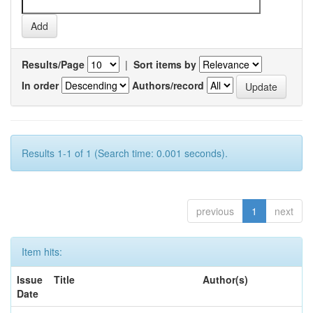
Results/Page
|
Sort items by
In order
Authors/record
Results 1-1 of 1 (Search time: 0.001 seconds).
previous
1
next
Item hits:
Issue
Title
Author(s)
Date