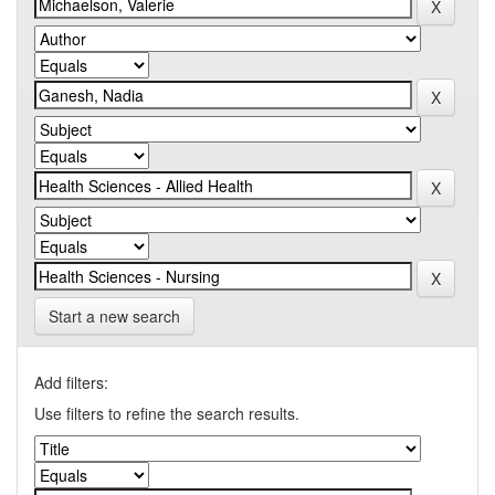
Start a new search
Add filters:
Use filters to refine the search results.