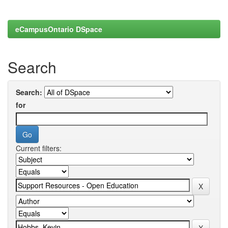
eCampusOntario DSpace
Search
Search:
for
Current filters: