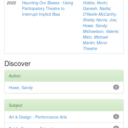
2022
Haunting Our Biases : Using
Hobbs, Kevin
;
Participatory Theatre to
Ganesh, Nadia
;
Interrupt Implicit Bias
O'Keefe-McCarthy,
Sheila
;
Norris, Joe
;
Howe, Sandy
;
Michaelson, Valerie
;
Metz, Michael
Martin
;
Mirror
Theatre
Discover
Author
Howe, Sandy
1
Subject
Art & Design - Performance Arts
1