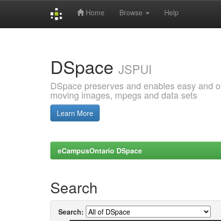
Home
Browse
Help
Skip
navigation
DSpace
JSPUI
DSpace preserves and enables easy and open
moving images, mpegs and data sets
Learn More
eCampusOntario DSpace
Search
Search: