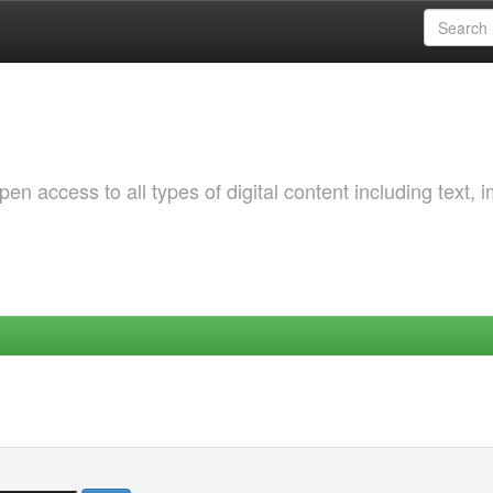
 access to all types of digital content including text, 