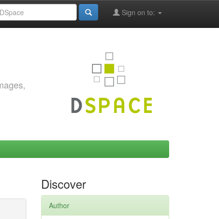
Sign on to:
images,
Discover
Author