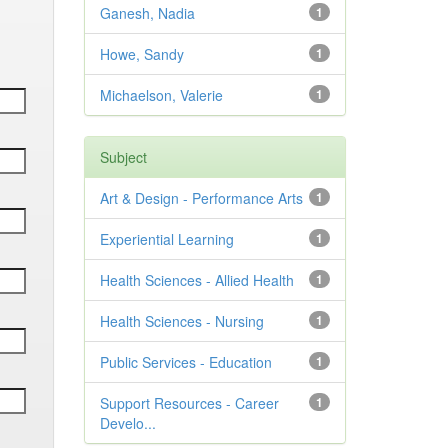
Ganesh, Nadia
1
Howe, Sandy
1
Michaelson, Valerie
1
Subject
Art & Design - Performance Arts
1
Experiential Learning
1
Health Sciences - Allied Health
1
Health Sciences - Nursing
1
Public Services - Education
1
Support Resources - Career
1
Develo...