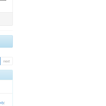
next
ndy
;