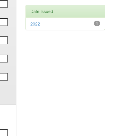
Date issued
2022
1