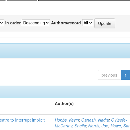
In order
Authors/record
previous
1
Author(s)
atre to Interrupt Implicit
Hobbs, Kevin
;
Ganesh, Nadia
;
O'Keefe-
McCarthy, Sheila
;
Norris, Joe
;
Howe, Sa