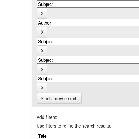
Start a new search
Add filters:
Use filters to refine the search results.