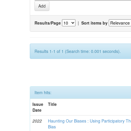
Results/Page
|
Sort items by
Results 1-1 of 1 (Search time: 0.001 seconds).
Item hits:
Issue
Title
Date
2022
Haunting Our Biases : Using Participatory The
Bias