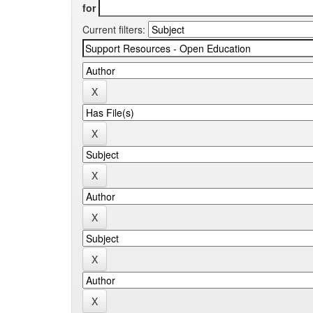
for
Current filters: