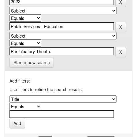
Start a new search
Add filters:
Use filters to refine the search results.