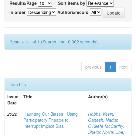
Results/Page
|
Sort items by
In order
Authors/record
Results 1-1 of 1 (Search time: 0.002 seconds).
previous
1
next
Item hits:
Issue
Title
Author(s)
Date
2022
Haunting Our Biases : Using
Hobbs, Kevin
;
Participatory Theatre to
Ganesh, Nadia
;
Interrupt Implicit Bias
O'Keefe-McCarthy,
Sheila
;
Norris, Joe
;