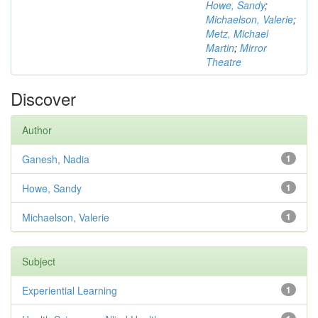
Howe, Sandy
;
Michaelson, Valerie
;
Metz, Michael
Martin
;
Mirror
Theatre
Discover
Author
Ganesh, Nadia
1
Howe, Sandy
1
Michaelson, Valerie
1
Subject
Experiential Learning
1