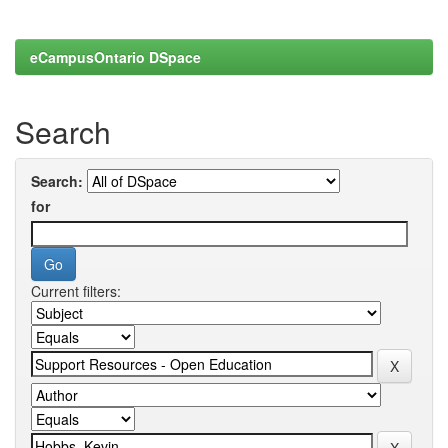
eCampusOntario DSpace
Search
Search:
for
Current filters: