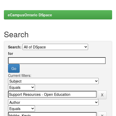
eCampusOntario DSpace
Search
Search:
for
Current filters: