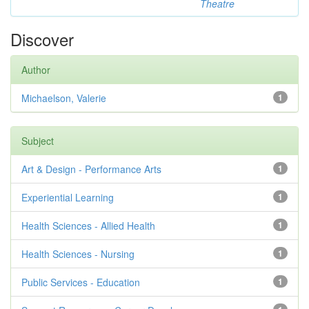
Theatre
Discover
Author
Michaelson, Valerie
1
Subject
Art & Design - Performance Arts
1
Experiential Learning
1
Health Sciences - Allied Health
1
Health Sciences - Nursing
1
Public Services - Education
1