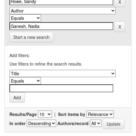
Start a new search
Add filters:
Use filters to refine the search results.
Results/Page
|
Sort items by
In order
Authors/record