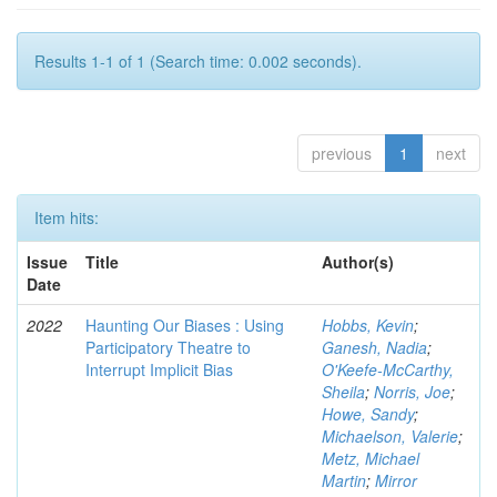
Results 1-1 of 1 (Search time: 0.002 seconds).
previous
1
next
Item hits:
Issue
Title
Author(s)
Date
2022
Haunting Our Biases : Using
Hobbs, Kevin
;
Participatory Theatre to
Ganesh, Nadia
;
Interrupt Implicit Bias
O'Keefe-McCarthy,
Sheila
;
Norris, Joe
;
Howe, Sandy
;
Michaelson, Valerie
;
Metz, Michael
Martin
;
Mirror