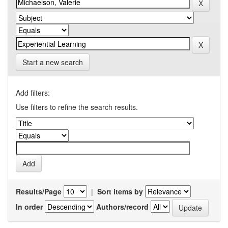
Start a new search
Add filters:
Use filters to refine the search results.
Results/Page
|
Sort items by
In order
Authors/record