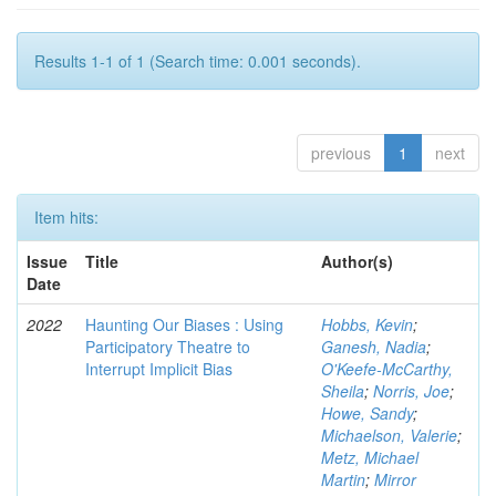
Results 1-1 of 1 (Search time: 0.001 seconds).
previous
1
next
Item hits:
Issue
Title
Author(s)
Date
2022
Haunting Our Biases : Using
Hobbs, Kevin
;
Participatory Theatre to
Ganesh, Nadia
;
Interrupt Implicit Bias
O'Keefe-McCarthy,
Sheila
;
Norris, Joe
;
Howe, Sandy
;
Michaelson, Valerie
;
Metz, Michael
Martin
;
Mirror