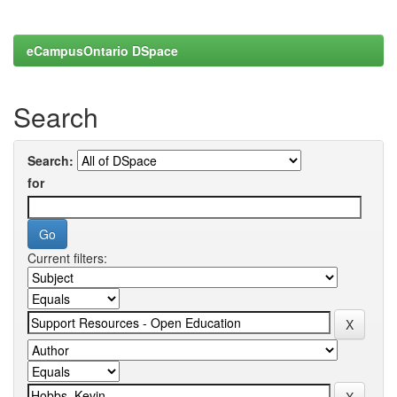
eCampusOntario DSpace
Search
Search:
for
Current filters: