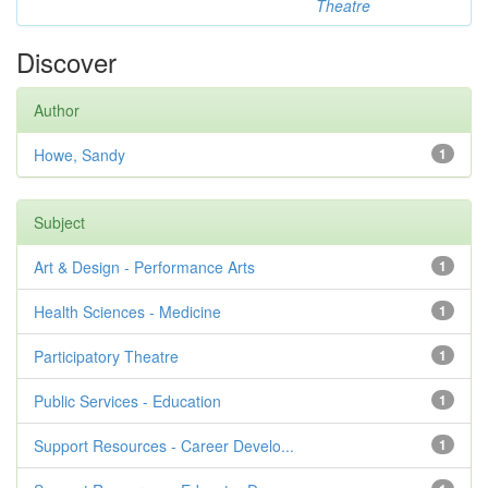
Theatre
Discover
Author
Howe, Sandy
1
Subject
Art & Design - Performance Arts
1
Health Sciences - Medicine
1
Participatory Theatre
1
Public Services - Education
1
Support Resources - Career Develo...
1