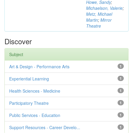
Howe, Sandy
;
Michaelson, Valerie
;
Metz, Michael
Martin
;
Mirror
Theatre
Discover
Subject
Art & Design - Performance Arts
1
Experiential Learning
1
Health Sciences - Medicine
1
Participatory Theatre
1
Public Services - Education
1
Support Resources - Career Develo...
1