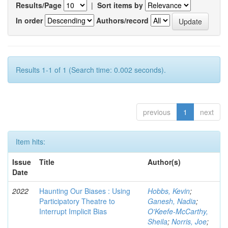
Results/Page
|
Sort items by
In order
Authors/record
Results 1-1 of 1 (Search time: 0.002 seconds).
previous
1
next
Item hits:
Issue
Title
Author(s)
Date
2022
Haunting Our Biases : Using
Hobbs, Kevin
;
Participatory Theatre to
Ganesh, Nadia
;
Interrupt Implicit Bias
O'Keefe-McCarthy,
Sheila
;
Norris, Joe
;