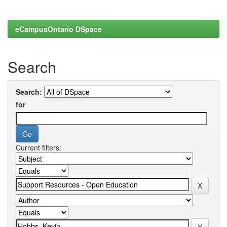
eCampusOntario DSpace
Search
Search:
for
Current filters: