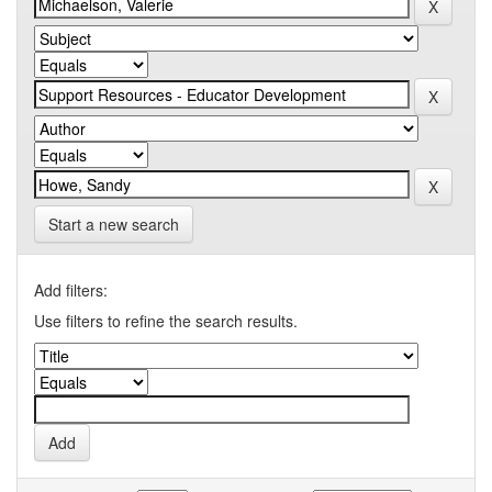
Start a new search
Add filters:
Use filters to refine the search results.