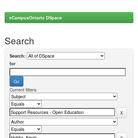
eCampusOntario DSpace
Search
Search:
for
Current filters: