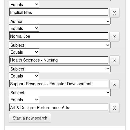
Start a new search