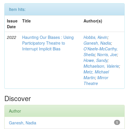
Item hits:
Issue
Title
Author(s)
Date
2022
Haunting Our Biases : Using
Hobbs, Kevin
;
Participatory Theatre to
Ganesh, Nadia
;
Interrupt Implicit Bias
O'Keefe-McCarthy,
Sheila
;
Norris, Joe
;
Howe, Sandy
;
Michaelson, Valerie
;
Metz, Michael
Martin
;
Mirror
Theatre
Discover
Author
Ganesh, Nadia
1