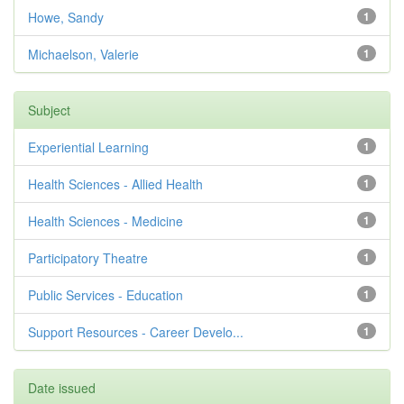
Howe, Sandy
1
Michaelson, Valerie
1
Subject
Experiential Learning
1
Health Sciences - Allied Health
1
Health Sciences - Medicine
1
Participatory Theatre
1
Public Services - Education
1
Support Resources - Career Develo...
1
Date issued