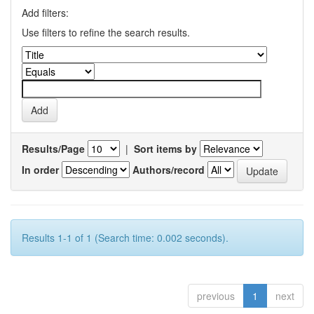
Add filters:
Use filters to refine the search results.
Results/Page
|
Sort items by
In order
Authors/record
Results 1-1 of 1 (Search time: 0.002 seconds).
previous
1
next