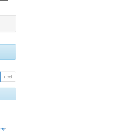
next
ndy
;