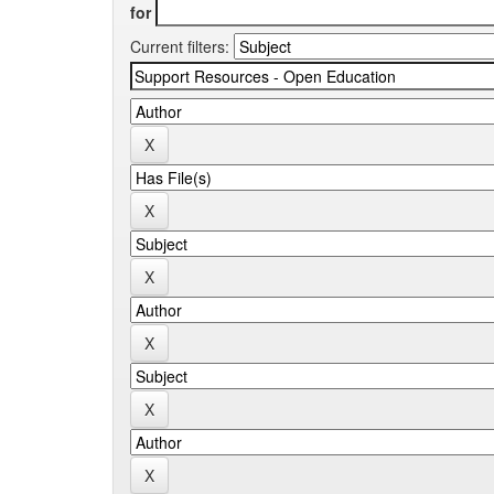
for
Current filters: