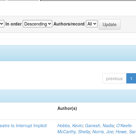
In order
Authors/record
previous
1
Author(s)
atre to Interrupt Implicit
Hobbs, Kevin
;
Ganesh, Nadia
;
O'Keefe-
McCarthy, Sheila
;
Norris, Joe
;
Howe, Sa