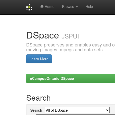
Home
Browse
Help
Skip
navigation
DSpace
JSPUI
DSpace preserves and enables easy and open
moving images, mpegs and data sets
Learn More
eCampusOntario DSpace
Search
Search: