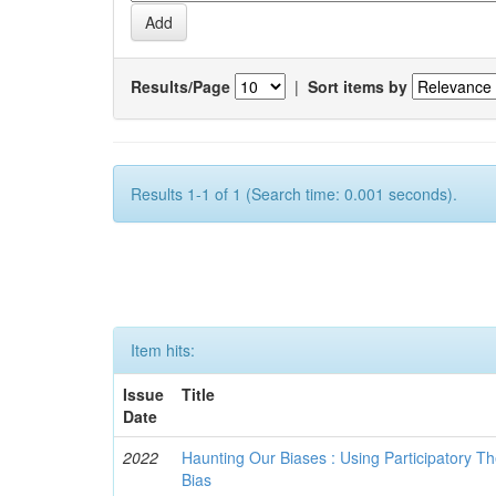
Results/Page
|
Sort items by
Results 1-1 of 1 (Search time: 0.001 seconds).
Item hits:
Issue
Title
Date
2022
Haunting Our Biases : Using Participatory The
Bias