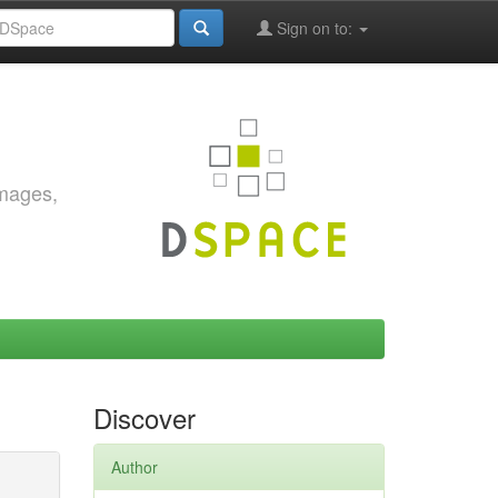
Sign on to:
images,
Discover
Author