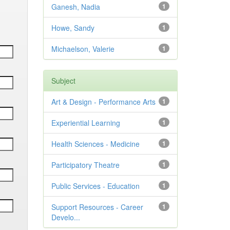
Ganesh, Nadia
1
Howe, Sandy
1
Michaelson, Valerie
1
Subject
Art & Design - Performance Arts
1
Experiential Learning
1
Health Sciences - Medicine
1
Participatory Theatre
1
Public Services - Education
1
Support Resources - Career
1
Develo...