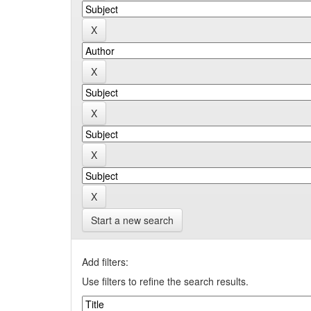
Start a new search
Add filters:
Use filters to refine the search results.