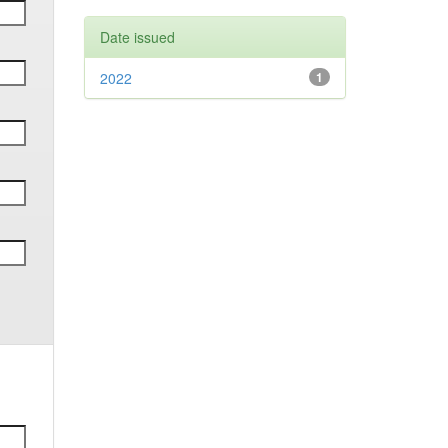
Date issued
2022
1