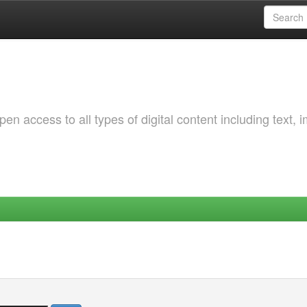
 access to all types of digital content including text, 