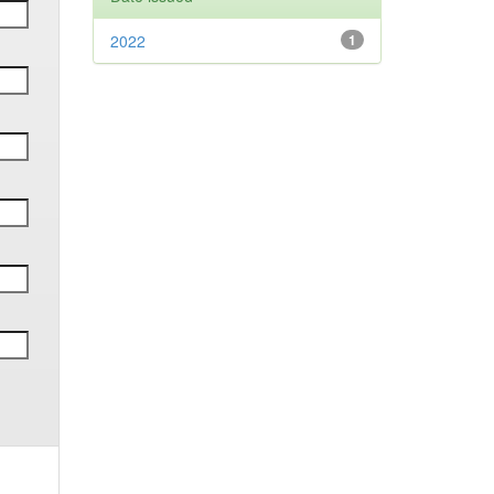
2022
1