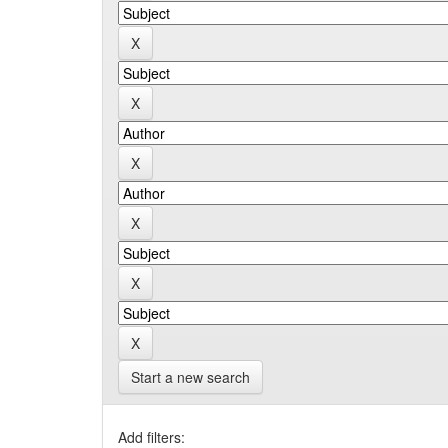
Start a new search
Add filters: