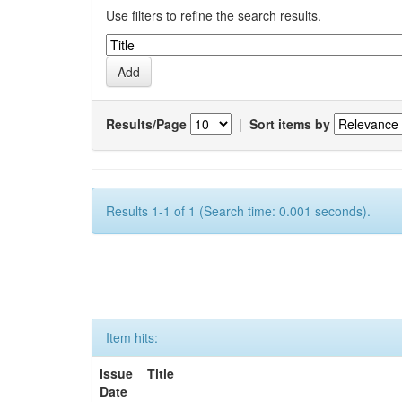
Use filters to refine the search results.
Results/Page
|
Sort items by
Results 1-1 of 1 (Search time: 0.001 seconds).
Item hits:
Issue
Title
Date