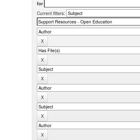
for
Current filters: