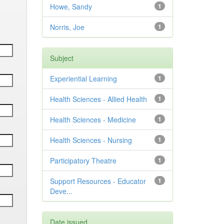
Howe, Sandy
1
Norris, Joe
1
Subject
Experiential Learning
1
Health Sciences - Allied Health
1
Health Sciences - Medicine
1
Health Sciences - Nursing
1
Participatory Theatre
1
Support Resources - Educator
1
Deve...
Date issued