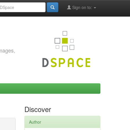
Sign on to:
images,
Discover
Author