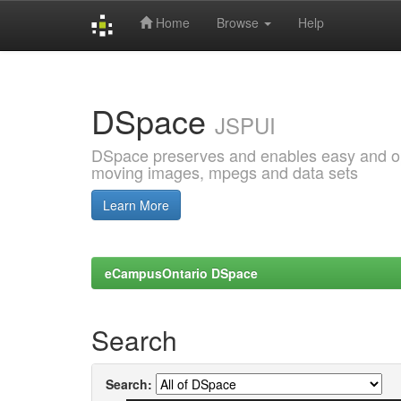
Home
Browse
Help
Skip
navigation
DSpace
JSPUI
DSpace preserves and enables easy and open
moving images, mpegs and data sets
Learn More
eCampusOntario DSpace
Search
Search: