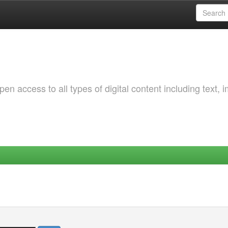
 access to all types of digital content including text, 