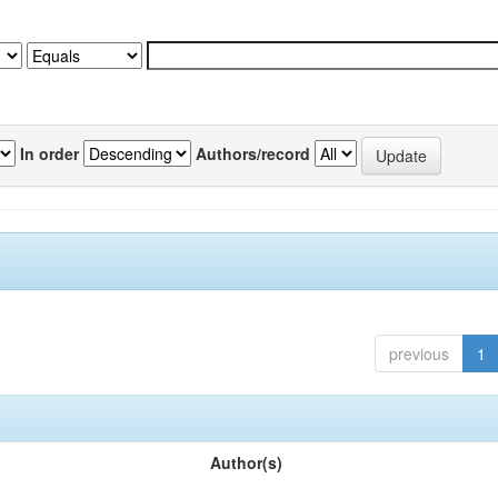
In order
Authors/record
previous
1
Author(s)