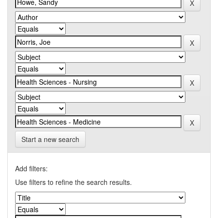
Start a new search
Add filters:
Use filters to refine the search results.