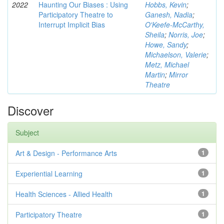
2022
Haunting Our Biases : Using
Hobbs, Kevin
;
Participatory Theatre to
Ganesh, Nadia
;
Interrupt Implicit Bias
O'Keefe-McCarthy,
Sheila
;
Norris, Joe
;
Howe, Sandy
;
Michaelson, Valerie
;
Metz, Michael
Martin
;
Mirror
Theatre
Discover
Subject
Art & Design - Performance Arts
1
Experiential Learning
1
Health Sciences - Allied Health
1
Participatory Theatre
1