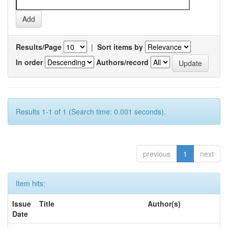
Results/Page
|
Sort items by
In order
Authors/record
Results 1-1 of 1 (Search time: 0.001 seconds).
previous
1
next
Item hits:
Issue
Title
Author(s)
Date