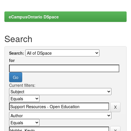
eCampusOntario DSpace
Search
Search:
for
Current filters: