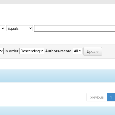
In order
Authors/record
previous
1