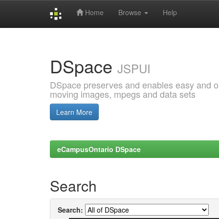
Home
Browse
Help
Skip
navigation
DSpace
JSPUI
DSpace preserves and enables easy and open
moving images, mpegs and data sets
Learn More
eCampusOntario DSpace
Search
Search: