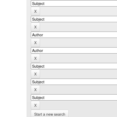
Start a new search