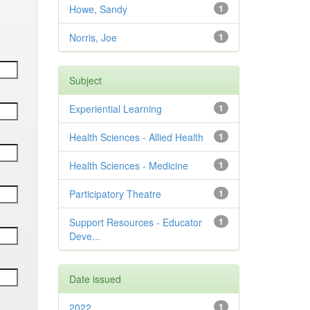
Howe, Sandy
1
Norris, Joe
1
Subject
Experiential Learning
1
Health Sciences - Allied Health
1
Health Sciences - Medicine
1
Participatory Theatre
1
Support Resources - Educator
1
Deve...
Date issued
2022
1