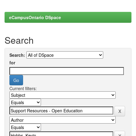
eCampusOntario DSpace
Search
Search:
for
Current filters: