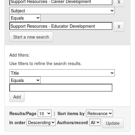
Start a new search
Add filters:
Use filters to refine the search results.
Results/Page
|
Sort items by
In order
Authors/record