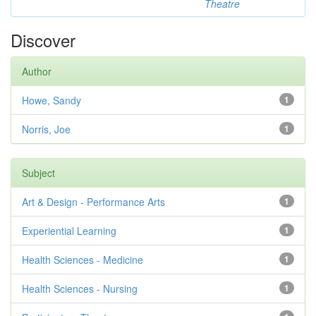
Theatre
Discover
Author
Howe, Sandy
1
Norris, Joe
1
Subject
Art & Design - Performance Arts
1
Experiential Learning
1
Health Sciences - Medicine
1
Health Sciences - Nursing
1