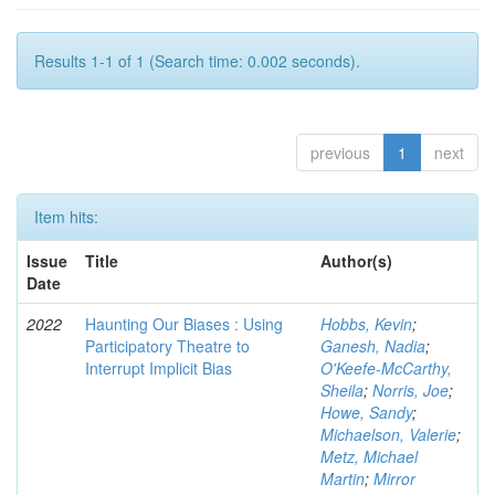
Results 1-1 of 1 (Search time: 0.002 seconds).
previous
1
next
Item hits:
Issue
Title
Author(s)
Date
2022
Haunting Our Biases : Using
Hobbs, Kevin
;
Participatory Theatre to
Ganesh, Nadia
;
Interrupt Implicit Bias
O'Keefe-McCarthy,
Sheila
;
Norris, Joe
;
Howe, Sandy
;
Michaelson, Valerie
;
Metz, Michael
Martin
;
Mirror