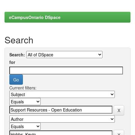
eCampusOntario DSpace
Search
Search:
for
Current filters: