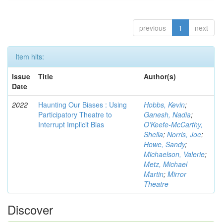
previous
1
next
Item hits:
Issue
Title
Author(s)
Date
2022
Haunting Our Biases : Using
Hobbs, Kevin
;
Participatory Theatre to
Ganesh, Nadia
;
Interrupt Implicit Bias
O'Keefe-McCarthy,
Sheila
;
Norris, Joe
;
Howe, Sandy
;
Michaelson, Valerie
;
Metz, Michael
Martin
;
Mirror
Theatre
Discover