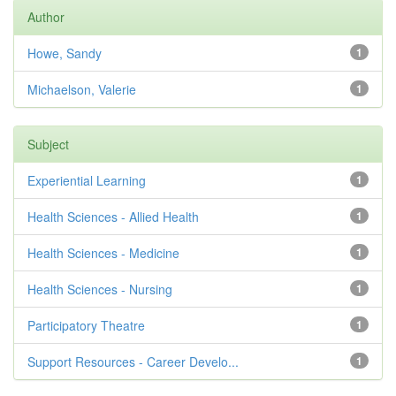
Author
Howe, Sandy
1
Michaelson, Valerie
1
Subject
Experiential Learning
1
Health Sciences - Allied Health
1
Health Sciences - Medicine
1
Health Sciences - Nursing
1
Participatory Theatre
1
Support Resources - Career Develo...
1