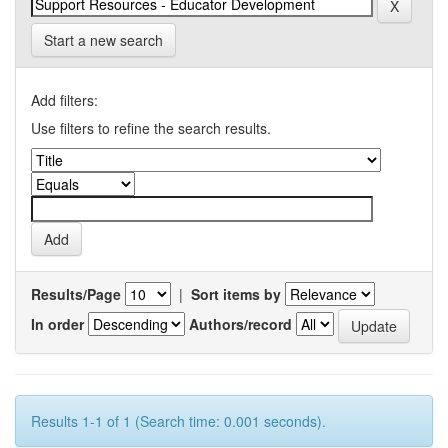
Start a new search
Add filters:
Use filters to refine the search results.
Results/Page
|
Sort items by
In order
Authors/record
Results 1-1 of 1 (Search time: 0.001 seconds).