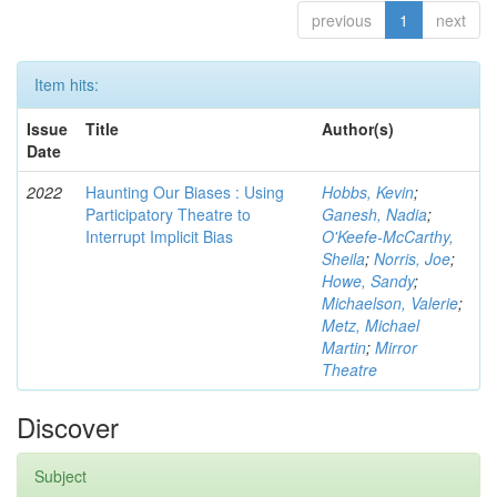
previous
1
next
Item hits:
Issue
Title
Author(s)
Date
2022
Haunting Our Biases : Using
Hobbs, Kevin
;
Participatory Theatre to
Ganesh, Nadia
;
Interrupt Implicit Bias
O'Keefe-McCarthy,
Sheila
;
Norris, Joe
;
Howe, Sandy
;
Michaelson, Valerie
;
Metz, Michael
Martin
;
Mirror
Theatre
Discover
Subject