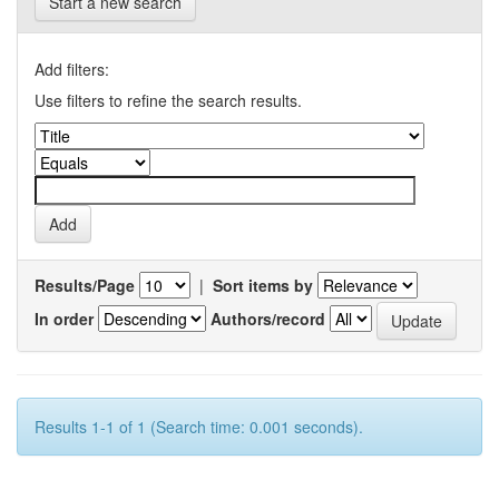
Start a new search
Add filters:
Use filters to refine the search results.
Results/Page
|
Sort items by
In order
Authors/record
Results 1-1 of 1 (Search time: 0.001 seconds).