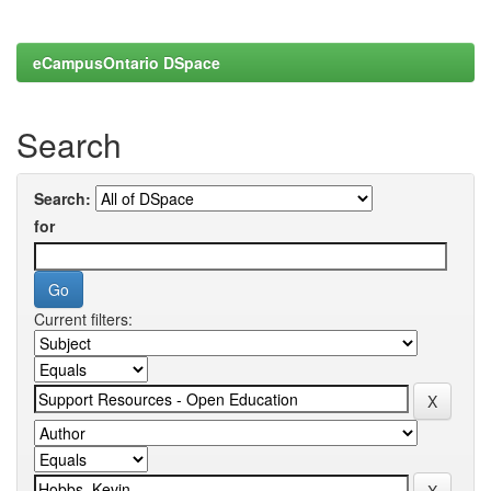
eCampusOntario DSpace
Search
Search:
for
Current filters: