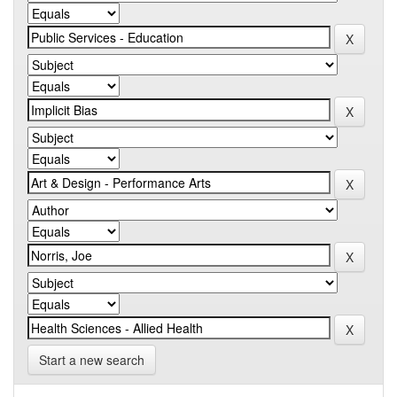
Start a new search