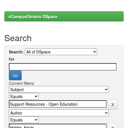
eCampusOntario DSpace
Search
Search:
for
Current filters: