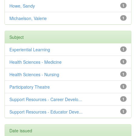
Howe, Sandy
1
Michaelson, Valerie
1
Subject
Experiential Learning
1
Health Sciences - Medicine
1
Health Sciences - Nursing
1
Participatory Theatre
1
Support Resources - Career Develo...
1
Support Resources - Educator Deve...
1
Date issued