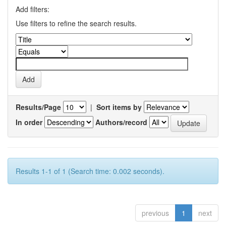
Add filters:
Use filters to refine the search results.
Results/Page
|
Sort items by
In order
Authors/record
Results 1-1 of 1 (Search time: 0.002 seconds).
previous
1
next