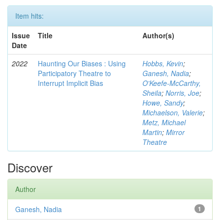
Item hits:
Issue
Title
Author(s)
Date
2022
Haunting Our Biases : Using
Hobbs, Kevin
;
Participatory Theatre to
Ganesh, Nadia
;
Interrupt Implicit Bias
O'Keefe-McCarthy,
Sheila
;
Norris, Joe
;
Howe, Sandy
;
Michaelson, Valerie
;
Metz, Michael
Martin
;
Mirror
Theatre
Discover
Author
Ganesh, Nadia
1