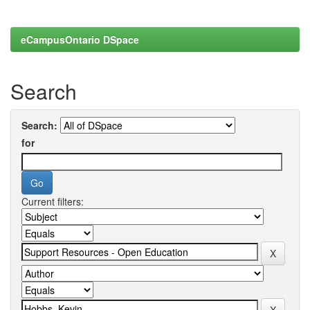
eCampusOntario DSpace
Search
Search:
for
Current filters: