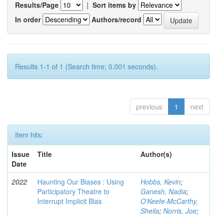
Results/Page
|
Sort items by
In order
Authors/record
Results 1-1 of 1 (Search time: 0.001 seconds).
previous
1
next
Item hits:
Issue
Title
Author(s)
Date
2022
Haunting Our Biases : Using
Hobbs, Kevin
;
Participatory Theatre to
Ganesh, Nadia
;
Interrupt Implicit Bias
O'Keefe-McCarthy,
Sheila
;
Norris, Joe
;