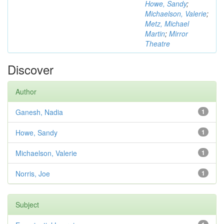
Howe, Sandy
;
Michaelson, Valerie
;
Metz, Michael
Martin
;
Mirror
Theatre
Discover
Author
Ganesh, Nadia
1
Howe, Sandy
1
Michaelson, Valerie
1
Norris, Joe
1
Subject