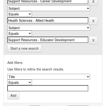
Start a new search
Add filters:
Use filters to refine the search results.