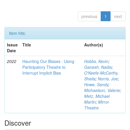
previous
1
next
Item hits:
Issue
Title
Author(s)
Date
2022
Haunting Our Biases : Using
Hobbs, Kevin
;
Participatory Theatre to
Ganesh, Nadia
;
Interrupt Implicit Bias
O'Keefe-McCarthy,
Sheila
;
Norris, Joe
;
Howe, Sandy
;
Michaelson, Valerie
;
Metz, Michael
Martin
;
Mirror
Theatre
Discover