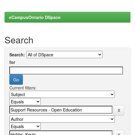
eCampusOntario DSpace
Search
Search:
for
Current filters: