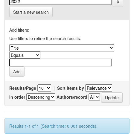
Start a new search
Add filters:
Use filters to refine the search results.
Results/Page
|
Sort items by
In order
Authors/record
Results 1-1 of 1 (Search time: 0.001 seconds).