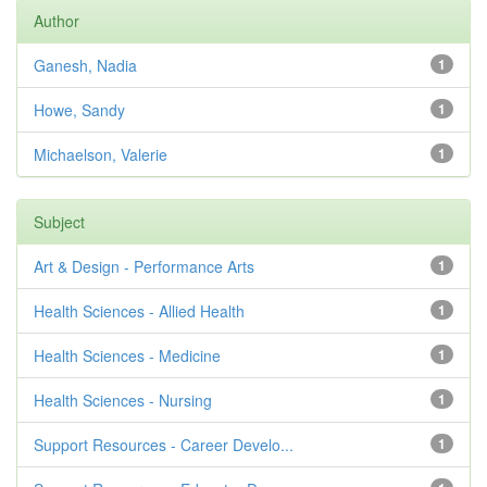
Author
Ganesh, Nadia
1
Howe, Sandy
1
Michaelson, Valerie
1
Subject
Art & Design - Performance Arts
1
Health Sciences - Allied Health
1
Health Sciences - Medicine
1
Health Sciences - Nursing
1
Support Resources - Career Develo...
1