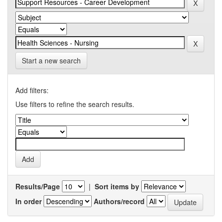
Start a new search
Add filters:
Use filters to refine the search results.
Results/Page
|
Sort items by
In order
Authors/record