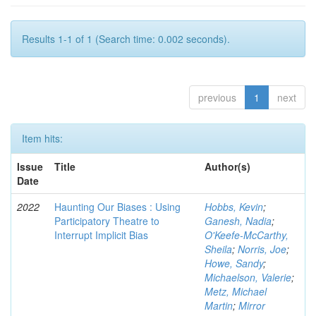
Results 1-1 of 1 (Search time: 0.002 seconds).
previous
1
next
Item hits:
Issue
Title
Author(s)
Date
2022
Haunting Our Biases : Using
Hobbs, Kevin
;
Participatory Theatre to
Ganesh, Nadia
;
Interrupt Implicit Bias
O'Keefe-McCarthy,
Sheila
;
Norris, Joe
;
Howe, Sandy
;
Michaelson, Valerie
;
Metz, Michael
Martin
;
Mirror