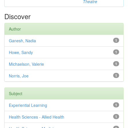
Theatre
Discover
Author
Ganesh, Nadia
1
Howe, Sandy
1
Michaelson, Valerie
1
Norris, Joe
1
Subject
Experiential Learning
1
Health Sciences - Allied Health
1