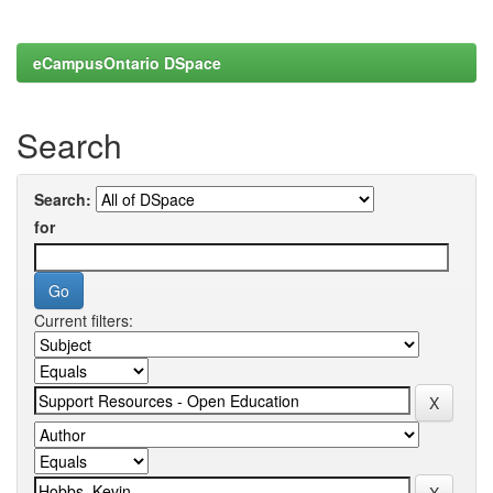
eCampusOntario DSpace
Search
Search:
for
Current filters: