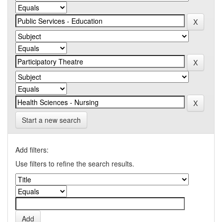
Start a new search
Add filters:
Use filters to refine the search results.