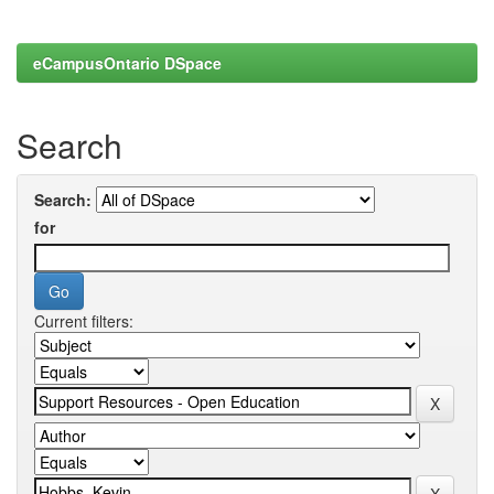
eCampusOntario DSpace
Search
Search:
for
Current filters: