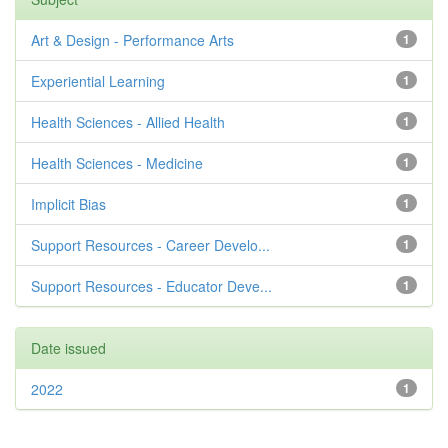
Art & Design - Performance Arts
1
Experiential Learning
1
Health Sciences - Allied Health
1
Health Sciences - Medicine
1
Implicit Bias
1
Support Resources - Career Develo...
1
Support Resources - Educator Deve...
1
Date issued
2022
1