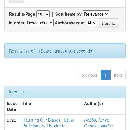
Results/Page
|
Sort items by
In order
Authors/record
Results 1-1 of 1 (Search time: 0.001 seconds).
previous
1
next
Item hits:
Issue
Title
Author(s)
Date
2022
Haunting Our Biases : Using
Hobbs, Kevin
;
Participatory Theatre to
Ganesh, Nadia
;