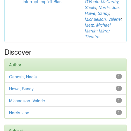
Interrupt Implicit Bias
O'Keefe-McCarthy,
Sheila
;
Norris, Joe
;
Howe, Sandy
;
Michaelson, Valerie
;
Metz, Michael
Martin
;
Mirror
Theatre
Discover
Author
Ganesh, Nadia
1
Howe, Sandy
1
Michaelson, Valerie
1
Norris, Joe
1
Subject