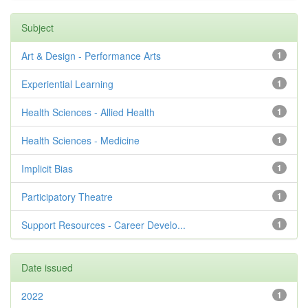
Subject
Art & Design - Performance Arts
1
Experiential Learning
1
Health Sciences - Allied Health
1
Health Sciences - Medicine
1
Implicit Bias
1
Participatory Theatre
1
Support Resources - Career Develo...
1
Date issued
2022
1