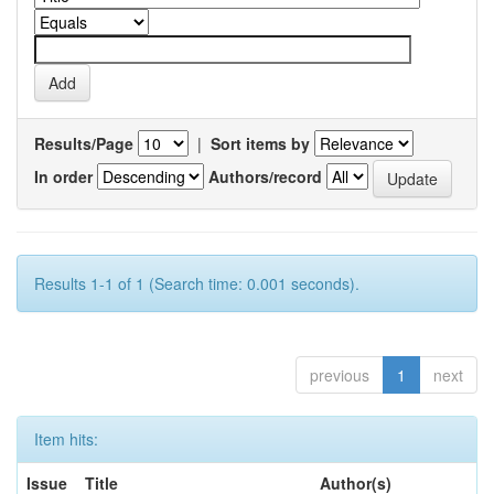
Results/Page
|
Sort items by
In order
Authors/record
Results 1-1 of 1 (Search time: 0.001 seconds).
previous
1
next
Item hits:
Issue
Title
Author(s)