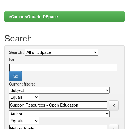
eCampusOntario DSpace
Search
Search:
for
Current filters: