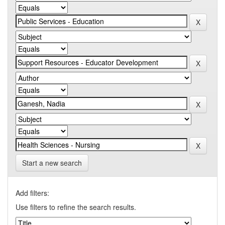
Start a new search
Add filters:
Use filters to refine the search results.