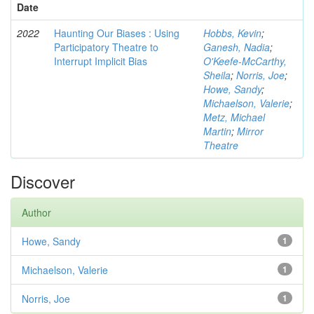
Date
2022
Haunting Our Biases : Using
Hobbs, Kevin
;
Participatory Theatre to
Ganesh, Nadia
;
Interrupt Implicit Bias
O'Keefe-McCarthy,
Sheila
;
Norris, Joe
;
Howe, Sandy
;
Michaelson, Valerie
;
Metz, Michael
Martin
;
Mirror
Theatre
Discover
Author
Howe, Sandy
1
Michaelson, Valerie
1
Norris, Joe
1