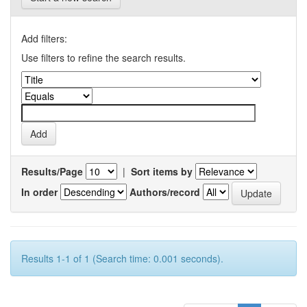
Add filters:
Use filters to refine the search results.
Results/Page
|
Sort items by
In order
Authors/record
Results 1-1 of 1 (Search time: 0.001 seconds).