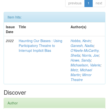
previous
1
next
Item hits:
Issue
Title
Author(s)
Date
2022
Haunting Our Biases : Using
Hobbs, Kevin
;
Participatory Theatre to
Ganesh, Nadia
;
Interrupt Implicit Bias
O'Keefe-McCarthy,
Sheila
;
Norris, Joe
;
Howe, Sandy
;
Michaelson, Valerie
;
Metz, Michael
Martin
;
Mirror
Theatre
Discover
Author