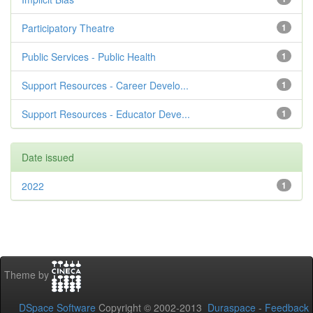
Participatory Theatre
1
Public Services - Public Health
1
Support Resources - Career Develo...
1
Support Resources - Educator Deve...
1
Date issued
2022
1
Theme by
DSpace Software
Copyright © 2002-2013
Duraspace
-
Feedback