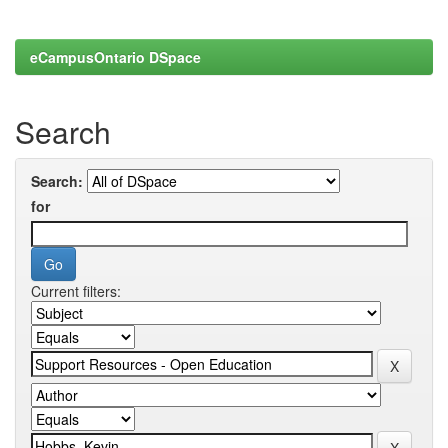
eCampusOntario DSpace
Search
Search:
for
Current filters: