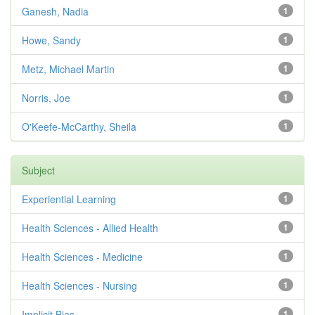
Ganesh, Nadia
1
Howe, Sandy
1
Metz, Michael Martin
1
Norris, Joe
1
O'Keefe-McCarthy, Sheila
1
Subject
Experiential Learning
1
Health Sciences - Allied Health
1
Health Sciences - Medicine
1
Health Sciences - Nursing
1
Implicit Bias
1