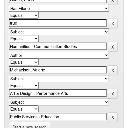
Start a new search