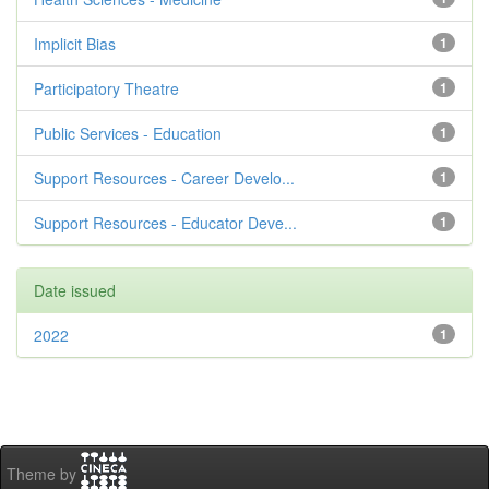
Implicit Bias
1
Participatory Theatre
1
Public Services - Education
1
Support Resources - Career Develo...
1
Support Resources - Educator Deve...
1
Date issued
2022
1
Theme by