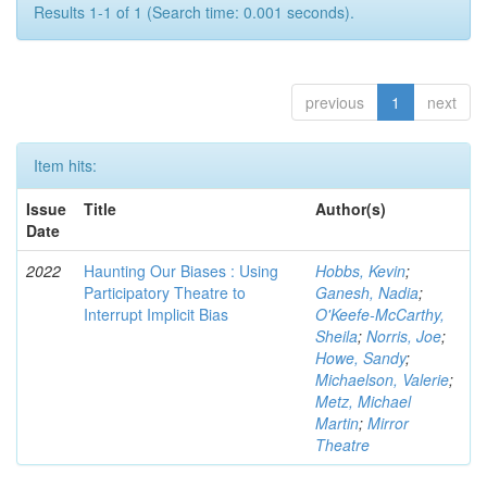
Results 1-1 of 1 (Search time: 0.001 seconds).
previous
1
next
Item hits:
Issue
Title
Author(s)
Date
2022
Haunting Our Biases : Using
Hobbs, Kevin
;
Participatory Theatre to
Ganesh, Nadia
;
Interrupt Implicit Bias
O'Keefe-McCarthy,
Sheila
;
Norris, Joe
;
Howe, Sandy
;
Michaelson, Valerie
;
Metz, Michael
Martin
;
Mirror
Theatre