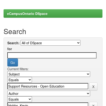
eCampusOntario DSpace
Search
Search:
for
Current filters: