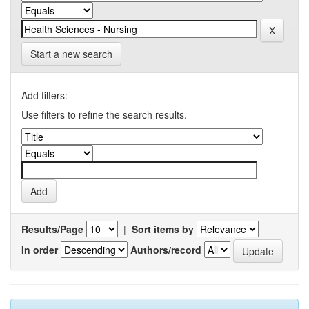
Start a new search
Add filters:
Use filters to refine the search results.
Results/Page
|
Sort items by
In order
Authors/record