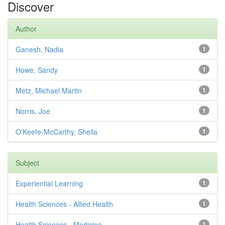
Discover
Author
Ganesh, Nadia
1
Howe, Sandy
1
Metz, Michael Martin
1
Norris, Joe
1
O'Keefe-McCarthy, Sheila
1
Subject
Experiential Learning
1
Health Sciences - Allied Health
1
Health Sciences - Medicine
1