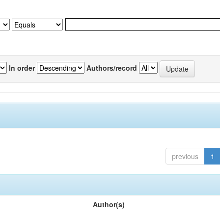
In order
Authors/record
previous
1
Author(s)