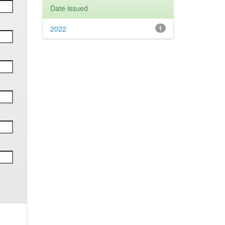
Date issued
2022
1