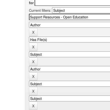
for
Current filters: