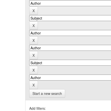
Start a new search
Add filters: