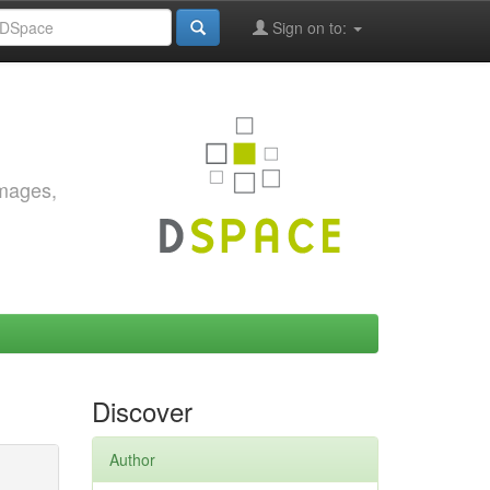
Sign on to:
images,
Discover
Author