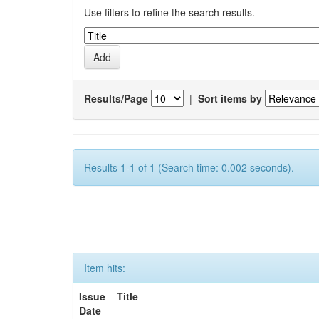
Use filters to refine the search results.
Results/Page
|
Sort items by
Results 1-1 of 1 (Search time: 0.002 seconds).
Item hits:
Issue
Title
Date