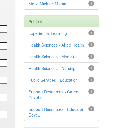
Metz, Michael Martin
1
Subject
Experiential Learning
1
Health Sciences - Allied Health
1
Health Sciences - Medicine
1
Health Sciences - Nursing
1
Public Services - Education
1
Support Resources - Career
1
Develo...
Support Resources - Educator
1
Deve...