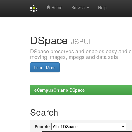
Home
Browse
Help
Skip
navigation
DSpace
JSPUI
DSpace preserves and enables easy and open
moving images, mpegs and data sets
Learn More
eCampusOntario DSpace
Search
Search: