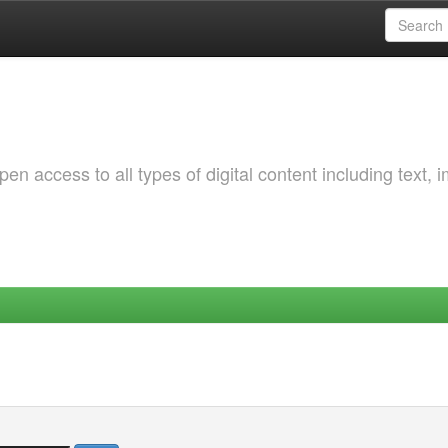
 access to all types of digital content including text, 