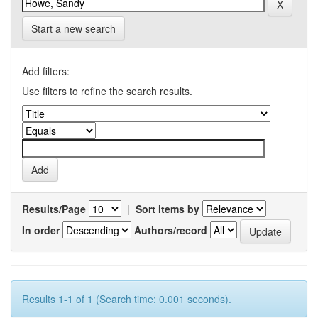
Start a new search
Add filters:
Use filters to refine the search results.
Results/Page
|
Sort items by
In order
Authors/record
Results 1-1 of 1 (Search time: 0.001 seconds).