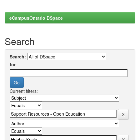
eCampusOntario DSpace
Search
Search:
for
Current filters: