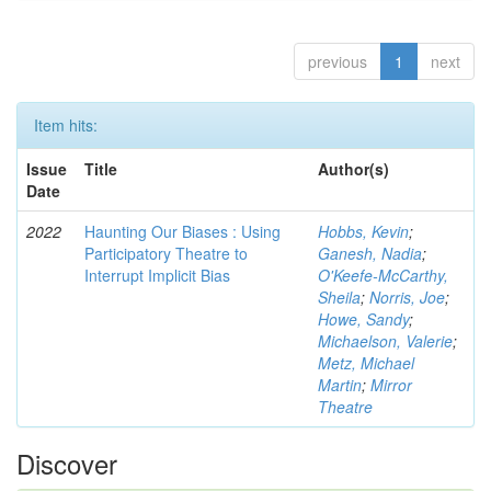
previous
1
next
Item hits:
Issue
Title
Author(s)
Date
2022
Haunting Our Biases : Using
Hobbs, Kevin
;
Participatory Theatre to
Ganesh, Nadia
;
Interrupt Implicit Bias
O'Keefe-McCarthy,
Sheila
;
Norris, Joe
;
Howe, Sandy
;
Michaelson, Valerie
;
Metz, Michael
Martin
;
Mirror
Theatre
Discover