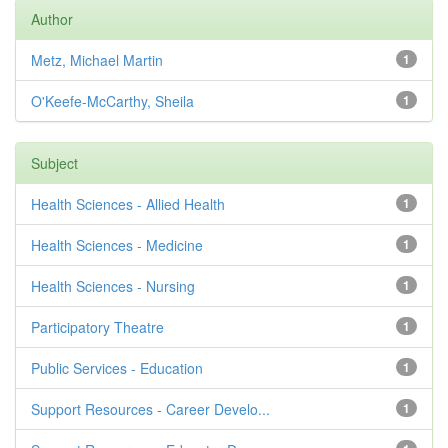
Author
Metz, Michael Martin
1
O'Keefe-McCarthy, Sheila
1
Subject
Health Sciences - Allied Health
1
Health Sciences - Medicine
1
Health Sciences - Nursing
1
Participatory Theatre
1
Public Services - Education
1
Support Resources - Career Develo...
1