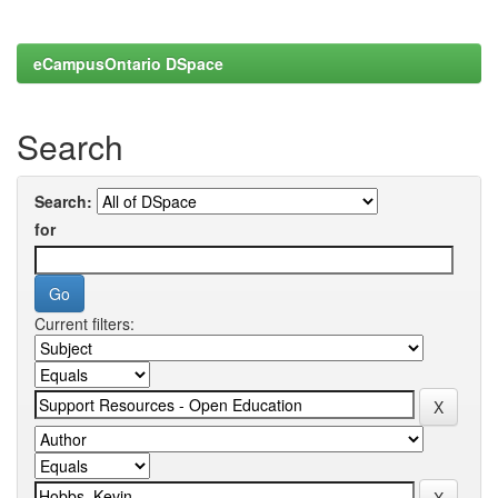
eCampusOntario DSpace
Search
Search:
for
Current filters: