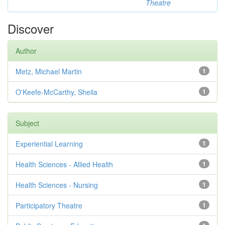
Theatre
Discover
Author
Metz, Michael Martin
1
O'Keefe-McCarthy, Sheila
1
Subject
Experiential Learning
1
Health Sciences - Allied Health
1
Health Sciences - Nursing
1
Participatory Theatre
1