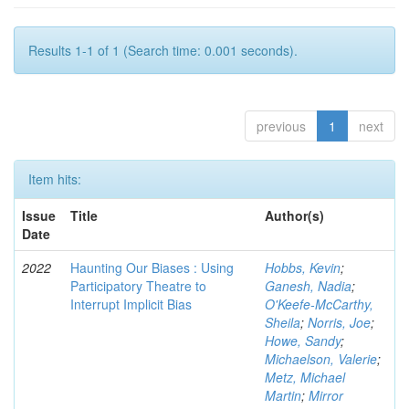
Results 1-1 of 1 (Search time: 0.001 seconds).
previous
1
next
Item hits:
Issue
Title
Author(s)
Date
2022
Haunting Our Biases : Using
Hobbs, Kevin
;
Participatory Theatre to
Ganesh, Nadia
;
Interrupt Implicit Bias
O'Keefe-McCarthy,
Sheila
;
Norris, Joe
;
Howe, Sandy
;
Michaelson, Valerie
;
Metz, Michael
Martin
;
Mirror