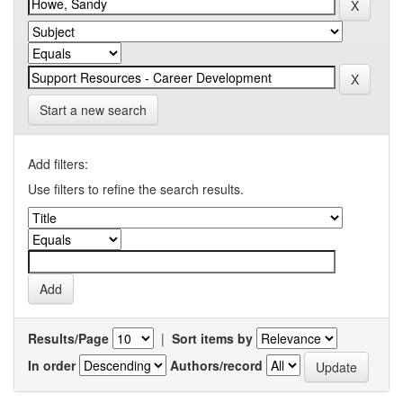
Start a new search
Add filters:
Use filters to refine the search results.
Results/Page
|
Sort items by
In order
Authors/record